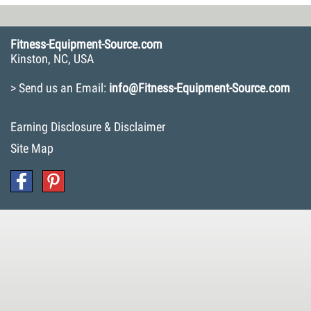
Fitness-Equipment-Source.com
Kinston, NC, USA
> Send us an Email:
info@Fitness-Equipment-Source.com
Earning Disclosure & Disclaimer
Site Map