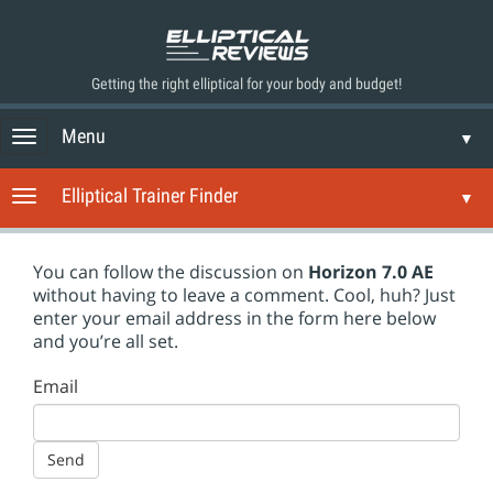
Getting the right elliptical for your body and budget!
Menu
Toggle navigation
▼
Elliptical Trainer Finder
Toggle navigation
▼
You can follow the discussion on
Horizon 7.0 AE
without having to leave a comment. Cool, huh? Just
enter your email address in the form here below
and you’re all set.
Email