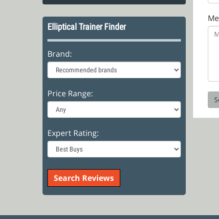
Me
Elliptical Trainer Finder
Brand:
Price Range:
Expert Rating: