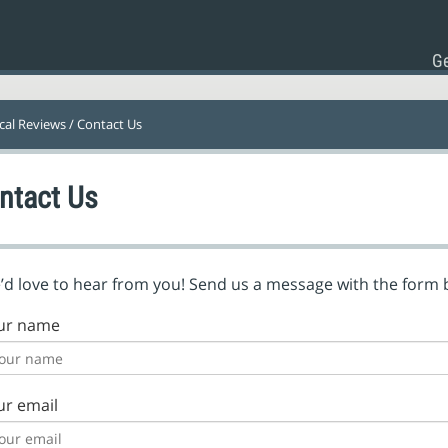
Ge
ical Reviews
/ Contact Us
ntact Us
d love to hear from you! Send us a message with the form 
ur name
ur email