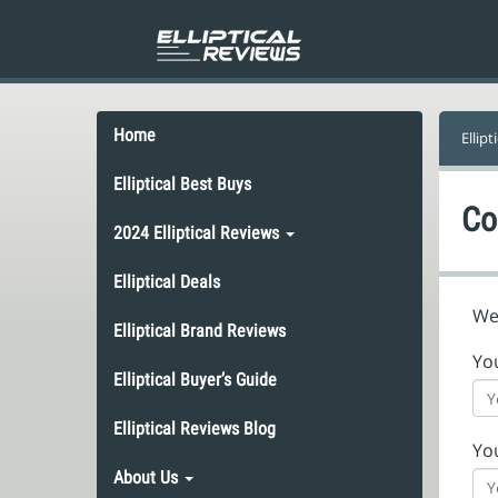
Home
Ellipt
Elliptical Best Buys
Co
2024 Elliptical Reviews
Elliptical Deals
We’
Elliptical Brand Reviews
Yo
Elliptical Buyer’s Guide
Elliptical Reviews Blog
Yo
About Us