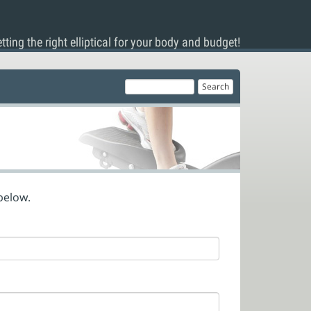
tting the right elliptical for your body and budget!
below.