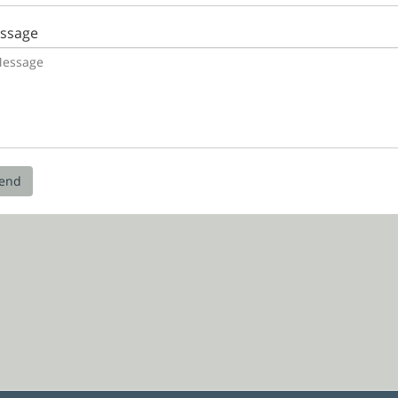
ssage