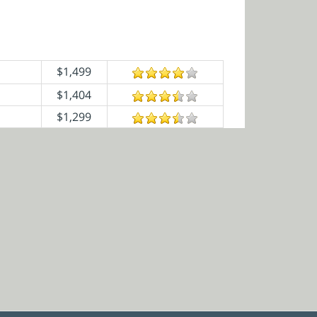
$1,499
$1,404
$1,299