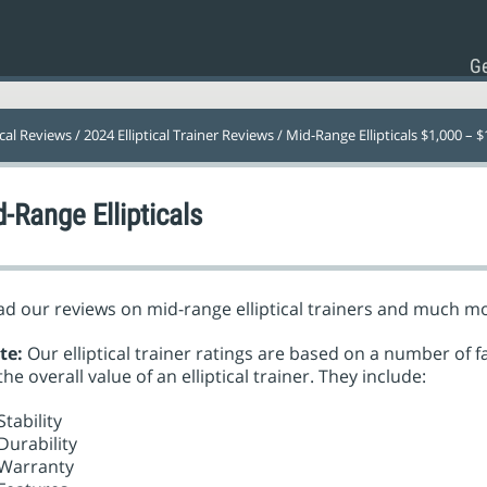
Ge
ical Reviews
/
2024 Elliptical Trainer Reviews
/ Mid-Range Ellipticals $1,000 – $
-Range Ellipticals
d our reviews on mid-range elliptical trainers and much m
te:
Our elliptical trainer ratings are based on a number of f
the overall value of an elliptical trainer. They include:
Stability
Durability
Warranty