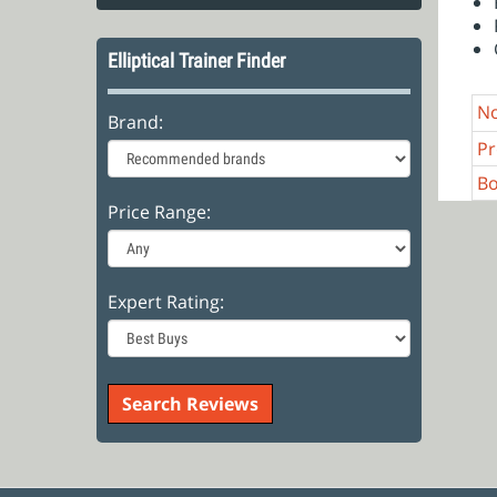
Elliptical Trainer Finder
No
Brand:
Pr
Bo
Price Range:
Expert Rating: