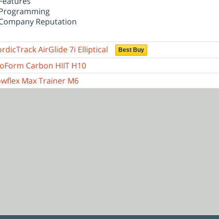
Features
Programming
Company Reputation
rdicTrack AirGlide 7i Elliptical
Best Buy
oForm Carbon HIIT H10
wflex Max Trainer M6