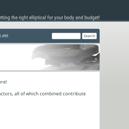
tting the right elliptical for your body and budget!
1,499
ore!
actors, all of which combined contribute