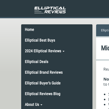
Home
Ellipt
Elliptical Best Buys
Mid
2024 Elliptical Reviews
Elliptical Deals
Rea
Elliptical Brand Reviews
No
Elliptical Buyer’s Guide
to 
Elliptical Reviews Blog
About Us