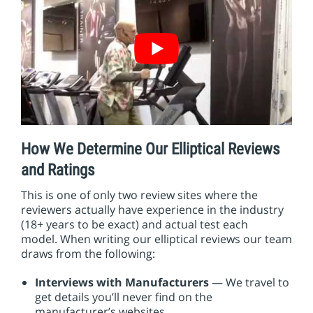
How We Determine Our Elliptical Reviews
and Ratings
This is one of only two review sites where the
reviewers actually have experience in the industry
(18+ years to be exact) and actual test each
model. When writing our elliptical reviews our team
draws from the following:
Interviews with Manufacturers
— We travel to
get details you’ll never find on the
manufacturer’s websites.