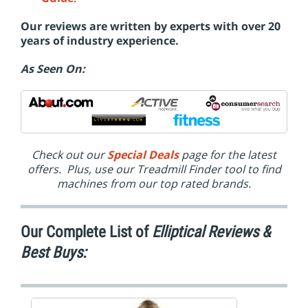
Our reviews are written by experts with over 20
years of industry experience.
As Seen On:
Check out our
Special Deals
page for the latest
offers. Plus, use our Treadmill Finder tool to find
machines from our top rated brands.
Our Complete List of
Elliptical Reviews &
Best Buys: