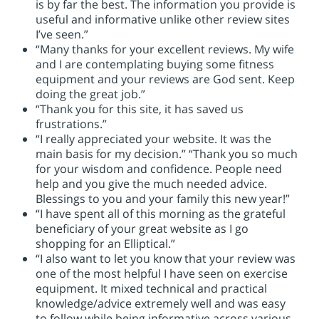
is by far the best. The information you provide is
useful and informative unlike other review sites
I’ve seen.”
“Many thanks for your excellent reviews. My wife
and I are contemplating buying some fitness
equipment and your reviews are God sent. Keep
doing the great job.”
“Thank you for this site, it has saved us
frustrations.”
“I really appreciated your website. It was the
main basis for my decision.” “Thank you so much
for your wisdom and confidence. People need
help and you give the much needed advice.
Blessings to you and your family this new year!”
“I have spent all of this morning as the grateful
beneficiary of your great website as I go
shopping for an Elliptical.”
“I also want to let you know that your review was
one of the most helpful I have seen on exercise
equipment. It mixed technical and practical
knowledge/advice extremely well and was easy
to follow while being informative across various