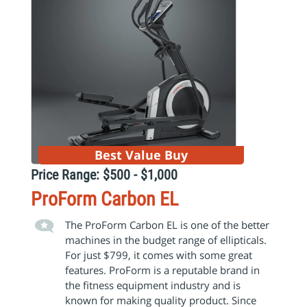
Best Value Buy
Price Range: $500 - $1,000
ProForm Carbon EL
The ProForm Carbon EL is one of the better
machines in the budget range of ellipticals.
For just $799, it comes with some great
features. ProForm is a reputable brand in
the fitness equipment industry and is
known for making quality product. Since