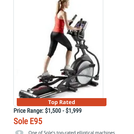
Top Rated
Price Range: $1,500 - $1,999
Sole E95
One of Sole’s top-rated elliptical machines