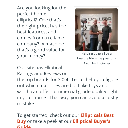
i
o
Are you looking for the
n
perfect home
elliptical? One that’s
the right price, has the
best features, and
comes from a reliable
company? A machine
that’s a good value for
Helping others live a
your money?
healthy life is my passion–
Brad Heath Owner
Our site has Elliptical
Ratings and Reviews on
the top brands for 2024. Let us help you figure
out which machines are built like toys and
which can offer commercial grade quality right
in your home. That way, you can avoid a costly
mistake.
To get started, check out our
Ellipticals
Best
Buy
or take a peek at our
Elliptical Buyer’s
Guide
.