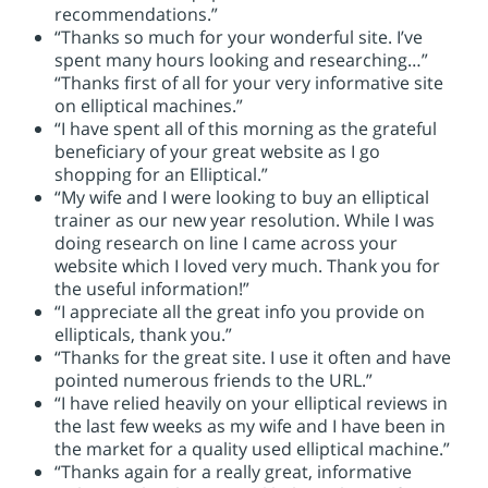
recommendations.”
“Thanks so much for your wonderful site. I’ve
spent many hours looking and researching…”
“Thanks first of all for your very informative site
on elliptical machines.”
“I have spent all of this morning as the grateful
beneficiary of your great website as I go
shopping for an Elliptical.”
“My wife and I were looking to buy an elliptical
trainer as our new year resolution. While I was
doing research on line I came across your
website which I loved very much. Thank you for
the useful information!”
“I appreciate all the great info you provide on
ellipticals, thank you.”
“Thanks for the great site. I use it often and have
pointed numerous friends to the URL.”
“I have relied heavily on your elliptical reviews in
the last few weeks as my wife and I have been in
the market for a quality used elliptical machine.”
“Thanks again for a really great, informative