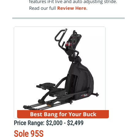
features iFit live and auto adjusting stride.
Read our full
Review Here
.
Best Bang for Your Buck
Price Range: $2,000 - $2,499
Sole 95S