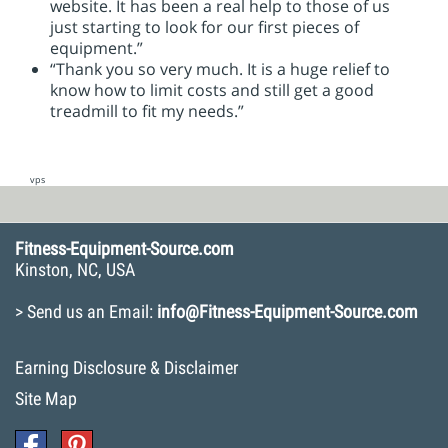
website. It has been a real help to those of us
just starting to look for our first pieces of
equipment.”
“Thank you so very much. It is a huge relief to
know how to limit costs and still get a good
treadmill to fit my needs.”
vps
Fitness-Equipment-Source.com
Kinston, NC, USA
> Send us an Email:
info@Fitness-Equipment-Source.com
Earning Disclosure & Disclaimer
Site Map