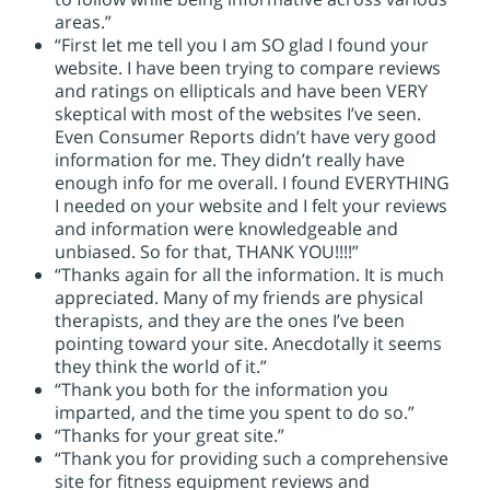
areas.”
“First let me tell you I am SO glad I found your
website. I have been trying to compare reviews
and ratings on ellipticals and have been VERY
skeptical with most of the websites I’ve seen.
Even Consumer Reports didn’t have very good
information for me. They didn’t really have
enough info for me overall. I found EVERYTHING
I needed on your website and I felt your reviews
and information were knowledgeable and
unbiased. So for that, THANK YOU!!!!”
“Thanks again for all the information. It is much
appreciated. Many of my friends are physical
therapists, and they are the ones I’ve been
pointing toward your site. Anecdotally it seems
they think the world of it.”
“Thank you both for the information you
imparted, and the time you spent to do so.”
“Thanks for your great site.”
“Thank you for providing such a comprehensive
site for fitness equipment reviews and