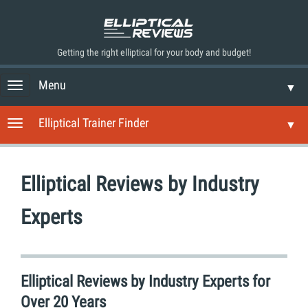
Getting the right elliptical for your body and budget!
Menu
T
▼
o
g
Elliptical Trainer Finder
T
▼
g
o
l
g
e
g
n
Elliptical Reviews by Industry
l
a
e
v
n
Experts
i
a
g
v
a
i
t
g
i
Elliptical Reviews by Industry Experts for
a
o
t
Over 20 Years
n