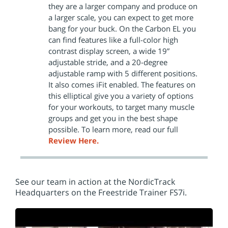
they are a larger company and produce on
a larger scale, you can expect to get more
bang for your buck. On the Carbon EL you
can find features like a full-color high
contrast display screen, a wide 19”
adjustable stride, and a 20-degree
adjustable ramp with 5 different positions.
It also comes iFit enabled. The features on
this elliptical give you a variety of options
for your workouts, to target many muscle
groups and get you in the best shape
possible. To learn more, read our full
Review Here.
See our team in action at the NordicTrack
Headquarters on the Freestride Trainer FS7i.