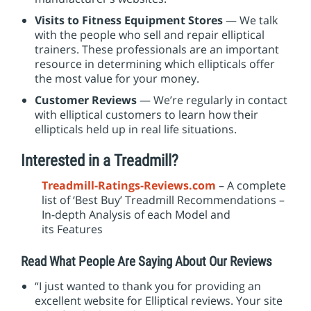
Visits to Fitness Equipment Stores
— We talk
with the people who sell and repair elliptical
trainers. These professionals are an important
resource in determining which ellipticals offer
the most value for your money.
Customer Reviews
— We’re regularly in contact
with elliptical customers to learn how their
ellipticals held up in real life situations.
Interested in a Treadmill?
Treadmill-Ratings-Reviews.com
– A complete
list of ‘Best Buy’ Treadmill Recommendations –
In-depth Analysis of each Model and
its Features
Read What People Are Saying About Our Reviews
“I just wanted to thank you for providing an
excellent website for Elliptical reviews. Your site