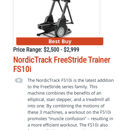
Best Buy
Price Range: $2,500 - $2,999
NordicTrack FreeStride Trainer
FS10i
The NordicTrack FS10i is the latest addition
to the FreeStride series family. This
machine combines the benefits of an
elliptical, stair stepper, and a treadmill all
into one. By combining the motions of
these 3 machines, a workout on the FS10i
promotes “muscle confusion” – resulting in
a more efficient workout. The FS10i also