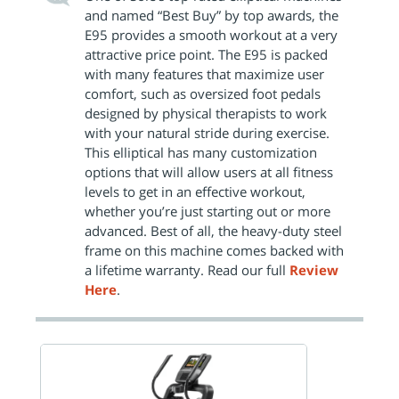
and named “Best Buy” by top awards, the
E95 provides a smooth workout at a very
attractive price point. The E95 is packed
with many features that maximize user
comfort, such as oversized foot pedals
designed by physical therapists to work
with your natural stride during exercise.
This elliptical has many customization
options that will allow users at all fitness
levels to get in an effective workout,
whether you’re just starting out or more
advanced. Best of all, the heavy-duty steel
frame on this machine comes backed with
a lifetime warranty. Read our full
Review
Here
.