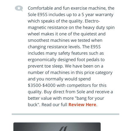
Comfortable and fun exercise machine, the
Sole E95S includes up to a 5 year warranty
which speaks of the quality. Electro-
magnetic resistance on the heavy duty spin
wheel makes it one of the quietest and
smoothest machines we tested when
changing resistance levels. The E95S
includes many safety features such as
ergonomically designed foot pedals to
prevent toe sleep. We have been on a
number of machines in this price category
and you normally would spend
$3500-$4000 with competitors for this
quality. Buy direct from Sole and receive a
better value with more "bang for your
buck". Read our full
Review Here
.