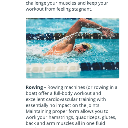
challenge your muscles and keep your
workout from feeling stagnant.
Rowing
– Rowing machines (or rowing in a
boat) offer a full-body workout and
excellent cardiovascular training with
essentially no impact on the joints.
Maintaining proper form allows you to
work your hamstrings, quadriceps, glutes,
back and arm muscles all in one fluid