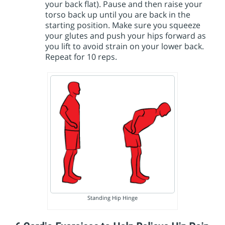
your back flat). Pause and then raise your
torso back up until you are back in the
starting position. Make sure you squeeze
your glutes and push your hips forward as
you lift to avoid strain on your lower back.
Repeat for 10 reps.
Standing Hip Hinge