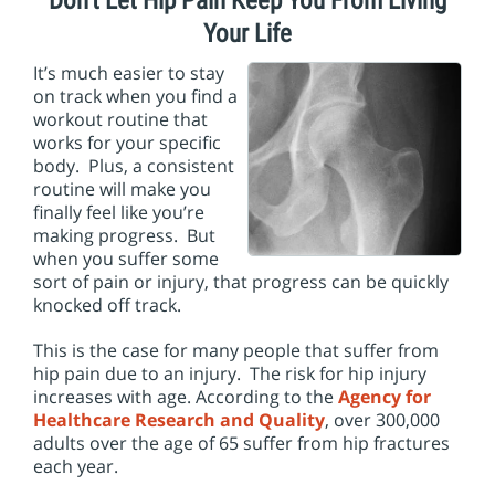
Don’t Let Hip Pain Keep You From Living
i
o
Your Life
n
It’s much easier to stay
on track when you find a
workout routine that
works for your specific
body. Plus, a consistent
routine will make you
finally feel like you’re
making progress. But
when you suffer some
sort of pain or injury, that progress can be quickly
knocked off track.
This is the case for many people that suffer from
hip pain due to an injury. The risk for hip injury
increases with age. According to the
Agency for
Healthcare Research and Quality
, over 300,000
adults over the age of 65 suffer from hip fractures
each year.