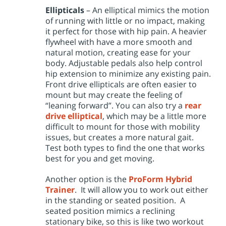
Ellipticals
– An elliptical mimics the motion
of running with little or no impact, making
it perfect for those with hip pain. A heavier
flywheel with have a more smooth and
natural motion, creating ease for your
body. Adjustable pedals also help control
hip extension to minimize any existing pain.
Front drive ellipticals are often easier to
mount but may create the feeling of
“leaning forward”. You can also try a
rear
drive elliptical
, which may be a little more
difficult to mount for those with mobility
issues, but creates a more natural gait.
Test both types to find the one that works
best for you and get moving.
Another option is the
ProForm Hybrid
Trainer
. It will allow you to work out either
in the standing or seated position. A
seated position mimics a reclining
stationary bike, so this is like two workout