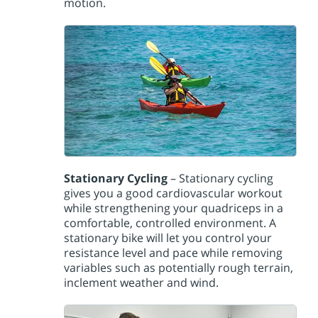
motion.
Stationary Cycling
– Stationary cycling
gives you a good cardiovascular workout
while strengthening your quadriceps in a
comfortable, controlled environment. A
stationary bike will let you control your
resistance level and pace while removing
variables such as potentially rough terrain,
inclement weather and wind.