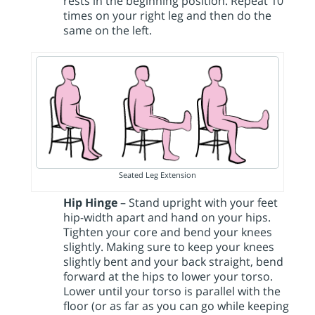
rests in the beginning position. Repeat 10
times on your right leg and then do the
same on the left.
Seated Leg Extension
Hip Hinge
– Stand upright with your feet
hip-width apart and hand on your hips.
Tighten your core and bend your knees
slightly. Making sure to keep your knees
slightly bent and your back straight, bend
forward at the hips to lower your torso.
Lower until your torso is parallel with the
floor (or as far as you can go while keeping