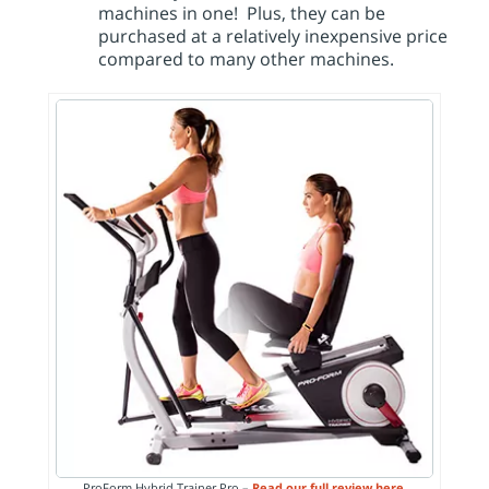
machines in one! Plus, they can be
purchased at a relatively inexpensive price
compared to many other machines.
ProForm Hybrid Trainer Pro –
Read our full review here.