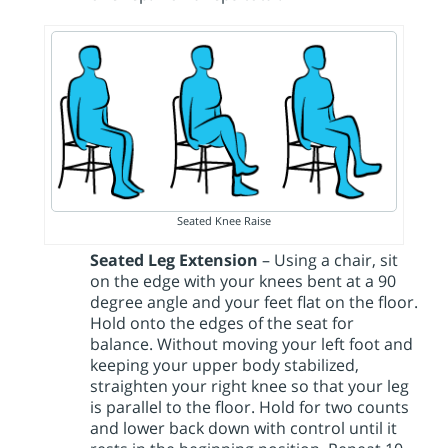
Seated Knee Raise
Seated Leg Extension
– Using a chair, sit
on the edge with your knees bent at a 90
degree angle and your feet flat on the floor.
Hold onto the edges of the seat for
balance. Without moving your left foot and
keeping your upper body stabilized,
straighten your right knee so that your leg
is parallel to the floor. Hold for two counts
and lower back down with control until it