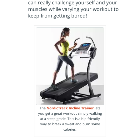
can really challenge yourself and your
muscles while varying your workout to
keep from getting bored!
The
NordicTrack Incline Trainer
lets
you get a great workout simply walking
at a steep grade. This is a hip friendly
way to break a sweat and burn some
calories!