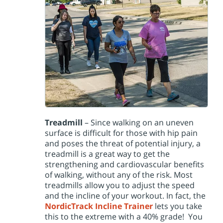
Treadmill
– Since walking on an uneven
surface is difficult for those with hip pain
and poses the threat of potential injury, a
treadmill is a great way to get the
strengthening and cardiovascular benefits
of walking, without any of the risk. Most
treadmills allow you to adjust the speed
and the incline of your workout. In fact, the
NordicTrack Incline Trainer
lets you take
this to the extreme with a 40% grade! You