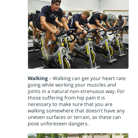
Walking
– Walking can get your heart rate
going while working your muscles and
joints in a natural non-strenuous way. For
those suffering from hip pain it is
necessary to make sure that you are
walking somewhere that doesn’t have any
uneven surfaces or terrain, as these can
pose unforeseen dangers.