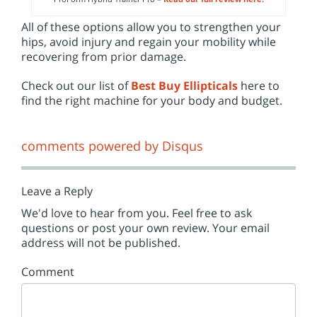
All of these options allow you to strengthen your
hips, avoid injury and regain your mobility while
recovering from prior damage.
Check out our list of
Best Buy Ellipticals
here to
find the right machine for your body and budget.
comments powered by
Disqus
Leave a Reply
We'd love to hear from you. Feel free to ask
questions or post your own review. Your email
address will not be published.
Comment