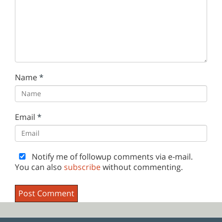
Name
*
Email
*
Notify me of followup comments via e-mail.
You can also
subscribe
without commenting.