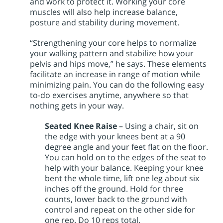
and work to protect it. Working your core
muscles will also help increase balance,
posture and stability during movement.
“Strengthening your core helps to normalize
your walking pattern and stabilize how your
pelvis and hips move,” he says. These elements
facilitate an increase in range of motion while
minimizing pain. You can do the following easy
to-do exercises anytime, anywhere so that
nothing gets in your way.
Seated Knee Raise
– Using a chair, sit on
the edge with your knees bent at a 90
degree angle and your feet flat on the floor.
You can hold on to the edges of the seat to
help with your balance. Keeping your knee
bent the whole time, lift one leg about six
inches off the ground. Hold for three
counts, lower back to the ground with
control and repeat on the other side for
one rep. Do 10 reps total.