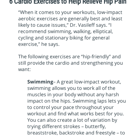
6 Cardio Exercises to Help Relieve Hip Pain
“When it comes to your workouts, low-impact
aerobic exercises are generally best and least
likely to cause issues,” Dr. Vasileff says. “I
recommend swimming, walking, elliptical,
cycling and stationary biking for general
exercise,” he says.
The following exercises are “hip-friendly” and
still provide the cardio and strengthening you
want:
Swimming
– A great low-impact workout,
swimming allows you to work all of the
muscles in your body without any harsh
impact on the hips. Swimming laps lets you
to control your pace throughout your
workout and find what works best for you.
You can also create a lot of variation by
trying different strokes – butterfly,
breaststroke, backstroke and freestyle – to