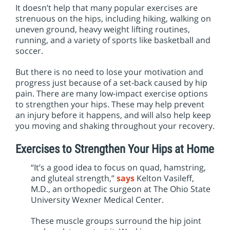
It doesn’t help that many popular exercises are
strenuous on the hips, including hiking, walking on
uneven ground, heavy weight lifting routines,
running, and a variety of sports like basketball and
soccer.
But there is no need to lose your motivation and
progress just because of a set-back caused by hip
pain. There are many low-impact exercise options
to strengthen your hips. These may help prevent
an injury before it happens, and will also help keep
you moving and shaking throughout your recovery.
Exercises to Strengthen Your Hips at Home
“It’s a good idea to focus on quad, hamstring,
and gluteal strength,”
says
Kelton Vasileff,
M.D., an orthopedic surgeon at The Ohio State
University Wexner Medical Center.
These muscle groups surround the hip joint