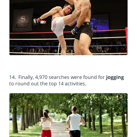
14. Finally, 4,970 searches were found for
jogging
to round out the top 14 activities.