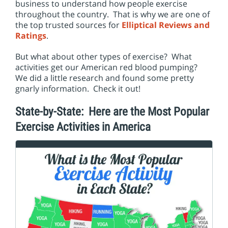
i
business to understand how people exercise
o
throughout the country. That is why we are one of
n
the top trusted sources for
Elliptical Reviews and
Ratings
.
But what about other types of exercise? What
activities get our American red blood pumping?
We did a little research and found some pretty
gnarly information. Check it out!
State-by-State: Here are the Most Popular
Exercise Activities in America