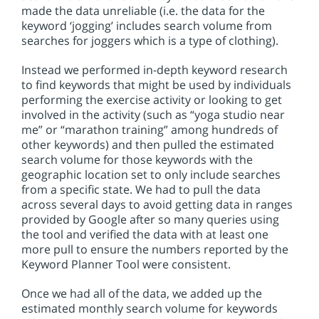
made the data unreliable (i.e. the data for the
keyword ‘jogging’ includes search volume from
searches for joggers which is a type of clothing).
Instead we performed in-depth keyword research
to find keywords that might be used by individuals
performing the exercise activity or looking to get
involved in the activity (such as “yoga studio near
me” or “marathon training” among hundreds of
other keywords) and then pulled the estimated
search volume for those keywords with the
geographic location set to only include searches
from a specific state. We had to pull the data
across several days to avoid getting data in ranges
provided by Google after so many queries using
the tool and verified the data with at least one
more pull to ensure the numbers reported by the
Keyword Planner Tool were consistent.
Once we had all of the data, we added up the
estimated monthly search volume for keywords