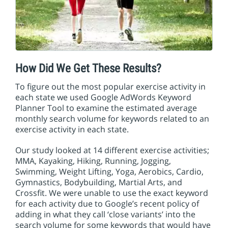
How Did We Get These Results?
To figure out the most popular exercise activity in
each state we used Google AdWords Keyword
Planner Tool to examine the estimated average
monthly search volume for keywords related to an
exercise activity in each state.
Our study looked at 14 different exercise activities;
MMA, Kayaking, Hiking, Running, Jogging,
Swimming, Weight Lifting, Yoga, Aerobics, Cardio,
Gymnastics, Bodybuilding, Martial Arts, and
Crossfit. We were unable to use the exact keyword
for each activity due to Google’s recent policy of
adding in what they call ‘close variants’ into the
search volume for some keywords that would have