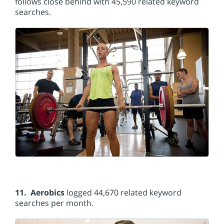
follows close behind with 45,590 related keyword
searches.
11. Aerobics
logged 44,670 related keyword
searches per month.