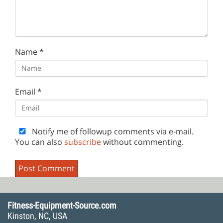
Name
*
Email
*
Notify me of followup comments via e-mail.
You can also
subscribe
without commenting.
Fitness-Equipment-Source.com
Kinston, NC, USA