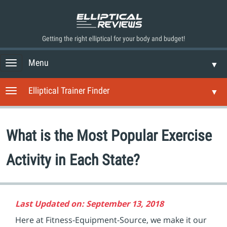
Getting the right elliptical for your body and budget!
Menu
T
▼
o
g
Elliptical Trainer Finder
T
▼
g
o
l
g
e
g
n
What is the Most Popular Exercise
l
a
e
v
n
Activity in Each State?
i
a
g
v
a
i
t
g
i
Last Updated on: September 13, 2018
a
o
t
Here at Fitness-Equipment-Source, we make it our
n