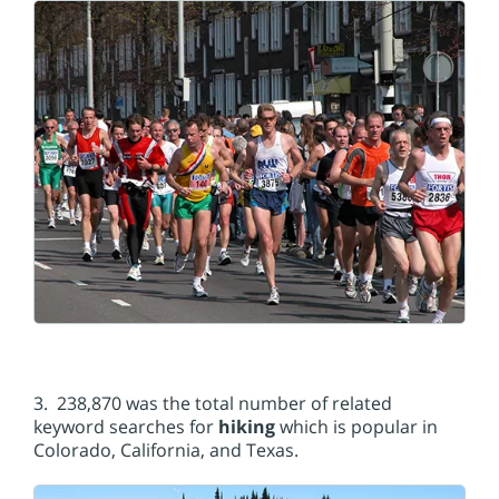
3. 238,870 was the total number of related
keyword searches for
hiking
which is popular in
Colorado, California, and Texas.