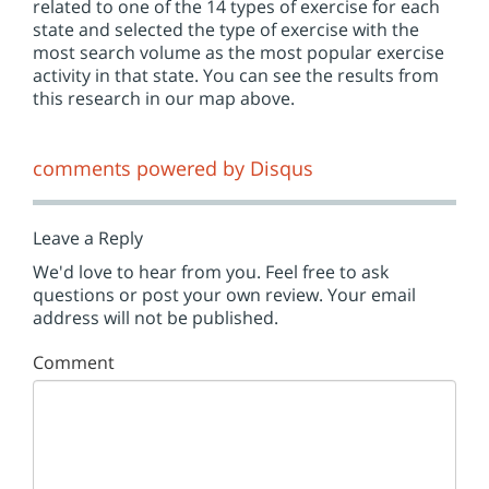
related to one of the 14 types of exercise for each
state and selected the type of exercise with the
most search volume as the most popular exercise
activity in that state. You can see the results from
this research in our map above.
comments powered by
Disqus
Leave a Reply
We'd love to hear from you. Feel free to ask
questions or post your own review. Your email
address will not be published.
Comment