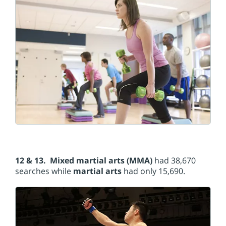
12 & 13. Mixed martial arts (MMA)
had 38,670
searches while
martial arts
had only 15,690.