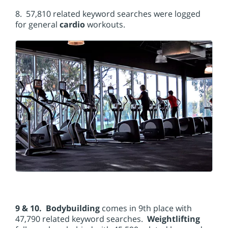
8. 57,810 related keyword searches were logged
for general
cardio
workouts.
9 & 10. Bodybuilding
comes in 9th place with
47,790 related keyword searches.
Weightlifting