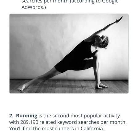
searches per month (according to Google
AdWords.)
2. Running
is the second most popular activity
with 289,190 related keyword searches per month.
You’ll find the most runners in California.