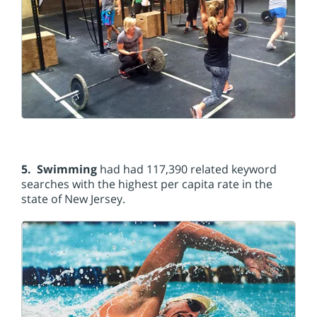
5. Swimming
had had 117,390 related keyword
searches with the highest per capita rate in the
state of New Jersey.