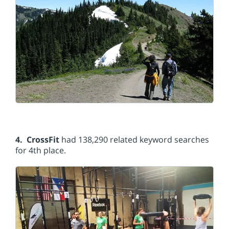
4. CrossFit
had 138,290 related keyword searches
for 4th place.