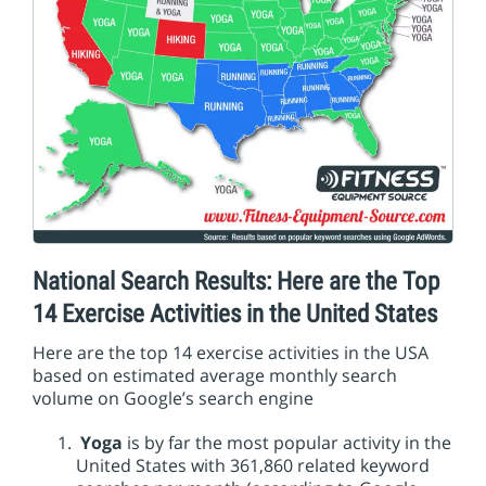
National Search Results: Here are the Top
14 Exercise Activities in the United States
Here are the top 14 exercise activities in the USA
based on estimated average monthly search
volume on Google’s search engine
Yoga
is by far the most popular activity in the
United States with 361,860 related keyword