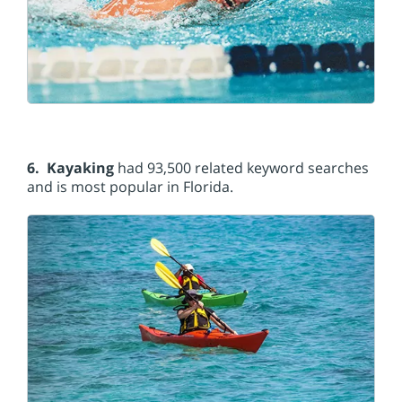
6. Kayaking
had 93,500 related keyword searches
and is most popular in Florida.