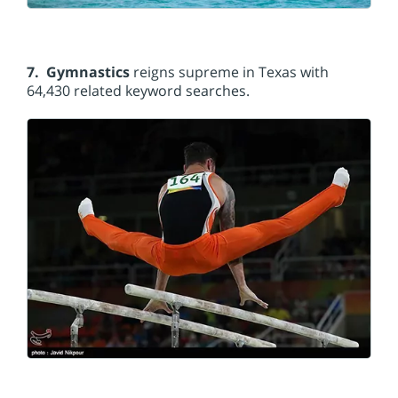
7. Gymnastics
reigns supreme in Texas with
64,430 related keyword searches.