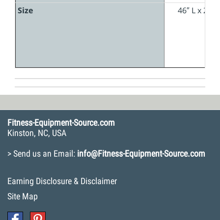
Size
46″ L x 26″
Fitness-Equipment-Source.com
Kinston, NC, USA
> Send us an Email:
info@Fitness-Equipment-Source.com
Earning Disclosure & Disclaimer
Site Map