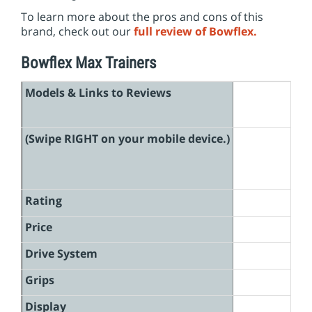
i
To learn more about the pros and cons of this
o
brand, check out our
full review of Bowflex.
n
Bowflex Max Trainers
Models & Links to Reviews
(Swipe RIGHT on your mobile device.)
Rating
Price
Drive System
Grips
Display