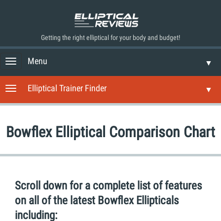
Getting the right elliptical for your body and budget!
Menu
T
▼
o
g
Elliptical Trainer Finder
T
▼
g
o
l
g
e
g
n
Bowflex Elliptical Comparison Chart
l
a
e
v
n
i
a
g
v
a
i
Scroll down for a complete list of features
t
g
i
on all of the latest Bowflex Ellipticals
a
o
t
including:
n