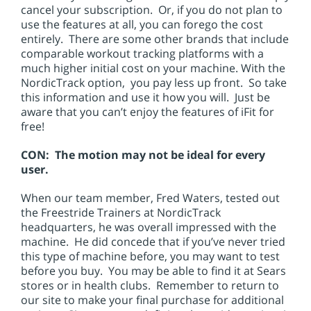
cancel your subscription. Or, if you do not plan to
use the features at all, you can forego the cost
entirely. There are some other brands that include
comparable workout tracking platforms with a
much higher initial cost on your machine. With the
NordicTrack option, you pay less up front. So take
this information and use it how you will. Just be
aware that you can’t enjoy the features of iFit for
free!
CON: The motion may not be ideal for every
user.
When our team member, Fred Waters, tested out
the Freestride Trainers at NordicTrack
headquarters, he was overall impressed with the
machine. He did concede that if you’ve never tried
this type of machine before, you may want to test
before you buy. You may be able to find it at Sears
stores or in health clubs. Remember to return to
our site to make your final purchase for additional