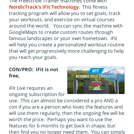
The Freestride Trainer machines come with
NordicTrack’s iFit Technology
. This fitness
tracking program will allow you to set goals, track
your workouts, and exercise on virtual courses
around the world. You can sync the machine with
GoogleMaps to create custom routes through
famous landscapes or your own hometown. iFit
will help you create a personalized workout routine
that will get progressively more challenging to help
you reach your goals.
CON/PRO: iFit is not
free.
iFit Live requires an
ongoing subscription for
use. This can almost be considered a pro AND a
con if you are a person who loves the features and
will use them regularly, then the ongoing fee will be
worth the price. Perhaps you want to use the
features for 6-months to get back in shape, but
then find you no longer need them. You can simply