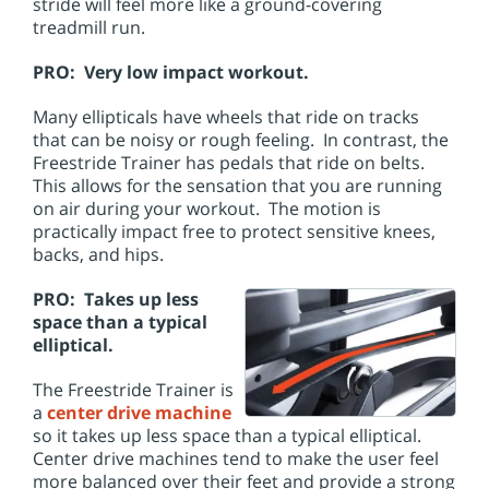
stride will feel more like a ground-covering
treadmill run.
PRO: Very low impact workout.
Many ellipticals have wheels that ride on tracks
that can be noisy or rough feeling. In contrast, the
Freestride Trainer has pedals that ride on belts.
This allows for the sensation that you are running
on air during your workout. The motion is
practically impact free to protect sensitive knees,
backs, and hips.
PRO: Takes up less
space than a typical
elliptical.
The Freestride Trainer is
a
center drive machine
so it takes up less space than a typical elliptical.
Center drive machines tend to make the user feel
more balanced over their feet and provide a strong