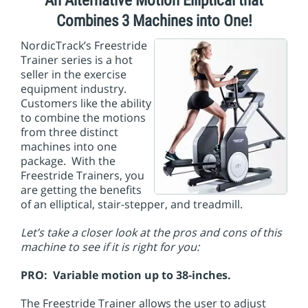
An Alternative Motion Elliptical that
i
o
Combines 3 Machines into One!
n
NordicTrack’s Freestride
Trainer series is a hot
seller in the exercise
equipment industry.
Customers like the ability
to combine the motions
from three distinct
machines into one
package. With the
Freestride Trainers, you
are getting the benefits
of an elliptical, stair-stepper, and treadmill.
Let’s take a closer look at the pros and cons of this
machine to see if it is right for you:
PRO: Variable motion up to 38-inches.
The Freestride Trainer allows the user to adjust