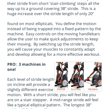
their stride from short ‘stair-climbing’ steps all the
way up to a ground covering 38” stride. This is a
huge increase over the stride length of only 20”
found on most ellipticals. You define the motion
instead of being trapped into a fixed pattern by the
machine. Easy controls on the moving handlebars
allow the user to make quick adjustments to keep
their moving. By switching up the stride length,
you will cause your muscles to constantly adapt
and develop allowing for a more effective workout.
PRO: 3 machines in
one!
Each level of stride length
on incline will provide a
slightly different exercise
motion. With a short stride, you will feel like you
are on a stair stepper. A mid-range stride will feel
like a typical elliptical pattern. The longest 38”