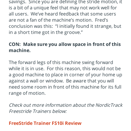
savings. Since you are defining the stride motion, it
is a bit of a unique feel that may not work well for
all users. We’ve heard feedback that some users
are not a fan of the machine’s motion. Fred’s
conclusion was this: “I initially found it strange, but
in a short time got in the groove.”
CON: Make sure you allow space in front of this
machine.
The forward legs of this machine swing forward
while it is in use. For this reason, this would not be
a good machine to place in corner of your home up
against a wall or window. Be aware that you will
need some room in front of this machine for its full
range of motion.
Check out more information about the NordicTrack
Freestride Trainers below:
FreeStride Trainer FS10i Review