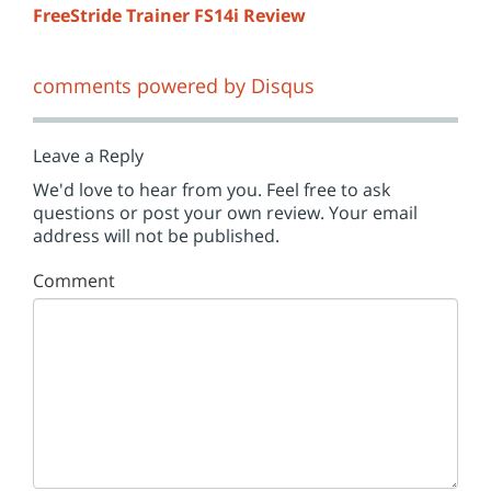
FreeStride Trainer FS14i Review
comments powered by
Disqus
Leave a Reply
We'd love to hear from you. Feel free to ask
questions or post your own review. Your email
address will not be published.
Comment