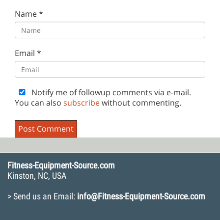
Name
*
Email
*
Notify me of followup comments via e-mail.
You can also
subscribe
without commenting.
Fitness-Equipment-Source.com
Kinston, NC, USA
> Send us an Email:
info@Fitness-Equipment-Source.com