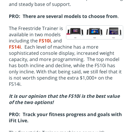
and steady base of support.
PRO: There are several models to choose from
.
The Freestride Trainer is
available in two models
including the
FS10i
, and
FS14i
. Each level of machine has a more
sophisticated console display, increased weight
capacity, and more programming. The top model
has both incline and decline, while the FS10i has
only incline. With that being said, we still feel that it
is not worth spending the extra $1,000+ on the
FS14i.
It is our opinion that the FS10i is the best value
of the two options!
PRO: Track your fitness progress and goals with
iFit Live.