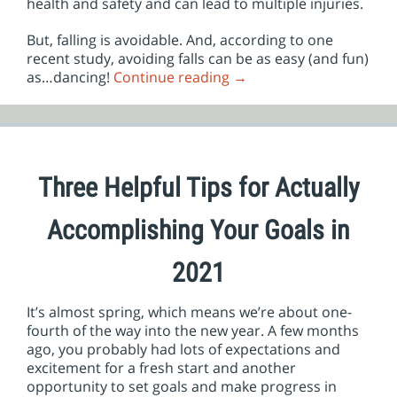
health and safety and can lead to multiple injuries.
But, falling is avoidable. And, according to one
recent study, avoiding falls can be as easy (and fun)
as…dancing!
Continue reading
→
Three Helpful Tips for Actually
Accomplishing Your Goals in
2021
It’s almost spring, which means we’re about one-
fourth of the way into the new year. A few months
ago, you probably had lots of expectations and
excitement for a fresh start and another
opportunity to set goals and make progress in