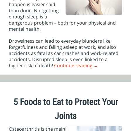
happen is easier said
than done. Not getting
enough sleep is a
dangerous problem – both for your physical and
mental health.
Drowsiness can lead to everyday blunders like
forgetfulness and falling asleep at work, and also
accidents as fatal as car crashes and work-related
accidents. Disrupted sleep is even linked to a
higher risk of death!
Continue reading
→
5 Foods to Eat to Protect Your
Joints
Osteoarthritis is the main