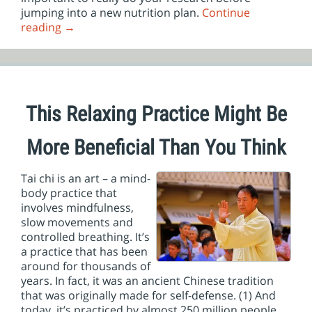
jumping into a new nutrition plan.
Continue
reading
→
This Relaxing Practice Might Be
More Beneficial Than You Think
Tai chi is an art – a mind-
body practice that
involves mindfulness,
slow movements and
controlled breathing. It’s
a practice that has been
around for thousands of
years. In fact, it was an ancient Chinese tradition
that was originally made for self-defense. (1) And
today, it’s practiced by almost 250 million people