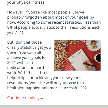
your physical fitness.
However, if you’re like most people, you’ve
probably forgotten about most of your goals by
now. According to some recent statistics, “less than
8% of people actually stick to their resolutions each
year.” (1)
But, don’t let those
dreary statistics get you
down. You can still
achieve your goals for
2021 with a little
dedication and hard
work. With these three
helpful tips for achieving your new year’s
resolutions, you’ll be well on your way to a
healthier, happier, and more successful 2021.
Continue reading
→