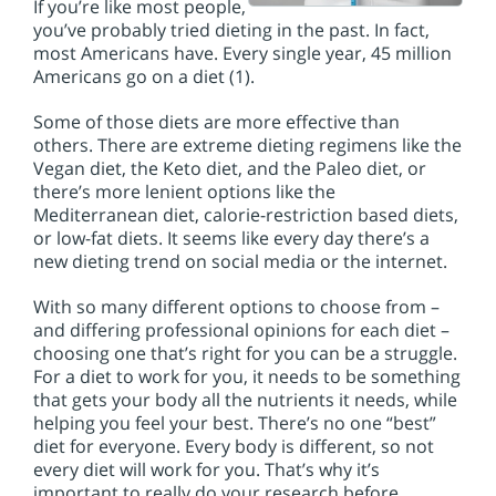
If you’re like most people,
you’ve probably tried dieting in the past. In fact,
most Americans have. Every single year, 45 million
Americans go on a diet (1).
Some of those diets are more effective than
others. There are extreme dieting regimens like the
Vegan diet, the Keto diet, and the Paleo diet, or
there’s more lenient options like the
Mediterranean diet, calorie-restriction based diets,
or low-fat diets. It seems like every day there’s a
new dieting trend on social media or the internet.
With so many different options to choose from –
and differing professional opinions for each diet –
choosing one that’s right for you can be a struggle.
For a diet to work for you, it needs to be something
that gets your body all the nutrients it needs, while
helping you feel your best. There’s no one “best”
diet for everyone. Every body is different, so not
every diet will work for you. That’s why it’s
important to really do your research before