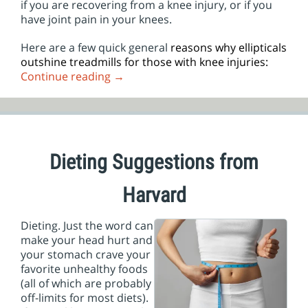
if you are recovering from a knee injury, or if you
have joint pain in your knees.
Here are a few quick general
reasons why ellipticals
outshine treadmills for those with knee injuries:
Continue reading
→
Dieting Suggestions from
Harvard
Dieting. Just the word can
make your head hurt and
your stomach crave your
favorite unhealthy foods
(all of which are probably
off-limits for most diets).