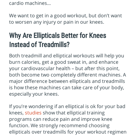
i
cardio machines…
o
n
We want to get in a good workout, but don’t want
to worsen any injury or pain in our knees.
Why Are Ellipticals Better for Knees
Instead of Treadmills?
Both treadmill and elliptical workouts will help you
burn calories, get a good sweat in, and enhance
your cardiovascular health – but after this point,
both become two completely different machines. A
major difference between ellipticals and treadmills
is how
these machines can take care of your body,
especially your knees.
If you’re wondering if an elliptical is ok for your bad
knees,
studies
show that elliptical training
programs can reduce pain and improve knee
function. We strongly recommend choosing
ellipticals over treadmills for your workout regimen