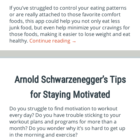
If you’ve struggled to control your eating patterns
or are really attached to those favorite comfort
foods, this app could help you not only eat less
junk food, but even help minimize your cravings for
those foods, making it easier to lose weight and eat
healthy.
Continue reading
→
Arnold Schwarzenegger’s Tips
for Staying Motivated
Do you struggle to find motivation to workout
every day? Do you have trouble sticking to your
workout plans and programs for more than a
month? Do you wonder why it’s so hard to get up
in the morning and exercise?