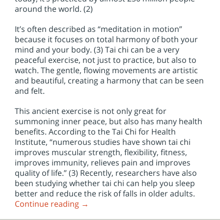
around the world. (2)
It’s often described as “meditation in motion”
because it focuses on total harmony of both your
mind and your body. (3) Tai chi can be a very
peaceful exercise, not just to practice, but also to
watch. The gentle, flowing movements are artistic
and beautiful, creating a harmony that can be seen
and felt.
This ancient exercise is not only great for
summoning inner peace, but also has many health
benefits. According to the Tai Chi for Health
Institute, “numerous studies have shown tai chi
improves muscular strength, flexibility, fitness,
improves immunity, relieves pain and improves
quality of life.” (3) Recently, researchers have also
been studying whether tai chi can help you sleep
better and reduce the risk of falls in older adults.
Continue reading
→