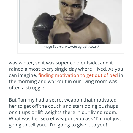
Image Source: www.telegraph.co.uk/
was winter, so it was super cold outside, and it
rained almost every single day where I lived. As you
can imagine,
finding motivation to get out of bed
in
the morning and workout in our living room was
often a struggle.
But Tammy had a secret weapon that motivated
her to get off the couch and start doing pushups
or sit-ups or lift weights there in our living room.
What was her secret weapon, you ask? I’m not just
going to tell you… I’m going to give it to you!