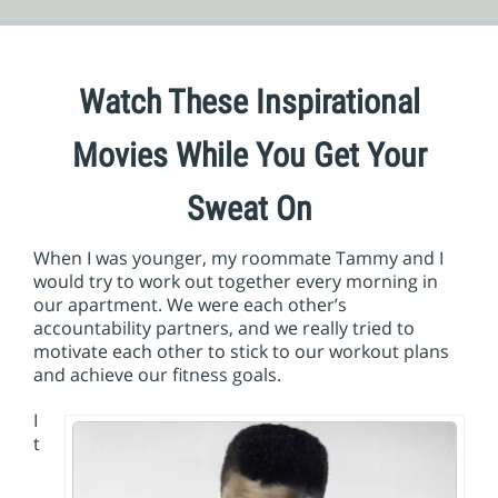
Watch These Inspirational
Movies While You Get Your
Sweat On
When I was younger, my roommate Tammy and I
would try to work out together every morning in
our apartment. We were each other’s
accountability partners, and we really tried to
motivate each other to stick to our workout plans
and achieve our fitness goals.
I
t