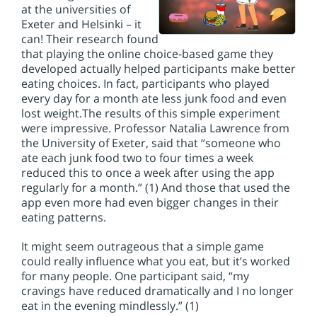
at the universities of
Exeter and Helsinki – it
can! Their research found
that playing the online choice-based game they
developed actually helped participants make better
eating choices. In fact, participants who played
every day for a month ate less junk food and even
lost weight.
The results of this simple experiment
were impressive. Professor Natalia Lawrence from
the University of Exeter, said that “someone who
ate each junk food two to four times a week
reduced this to once a week after using the app
regularly for a month.” (1) And those that used the
app even more had even bigger changes in their
eating patterns.
It might seem outrageous that a simple game
could really influence what you eat, but it’s worked
for many people. One participant said, “my
cravings have reduced dramatically and I no longer
eat in the evening mindlessly.” (1)