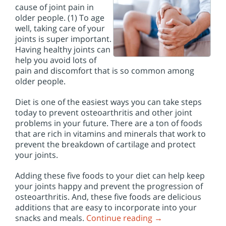
cause of joint pain in
older people. (1) To age
well, taking care of your
joints is super important.
Having healthy joints can
help you avoid lots of
pain and discomfort that is so common among
older people.
Diet is one of the easiest ways you can take steps
today to prevent osteoarthritis and other joint
problems in your future. There are a ton of foods
that are rich in vitamins and minerals that work to
prevent the breakdown of cartilage and protect
your joints.
Adding these five foods to your diet can help keep
your joints happy and prevent the progression of
osteoarthritis. And, these five foods are delicious
additions that are easy to incorporate into your
snacks and meals.
Continue reading
→