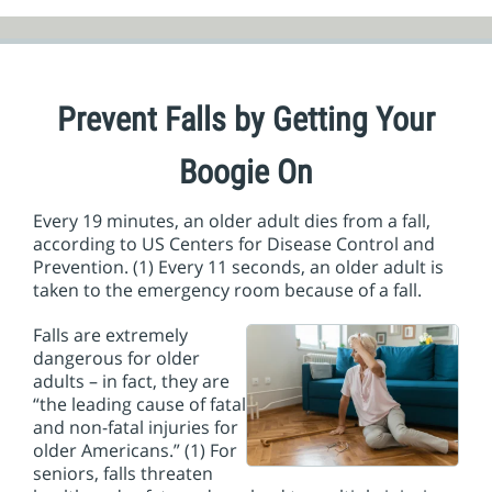
Prevent Falls by Getting Your
Boogie On
Every 19 minutes, an older adult dies from a fall,
according to US Centers for Disease Control and
Prevention. (1) Every 11 seconds, an older adult is
taken to the emergency room because of a fall.
Falls are extremely
dangerous for older
adults – in fact, they are
“the leading cause of fatal
and non-fatal injuries for
older Americans.” (1) For
seniors, falls threaten