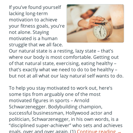
If you’ve found yourself
lacking long-term
motivation to achieve
your fitness goals, you’re
not alone. Staying
motivated is a human
struggle that we all face.
Our natural state is a resting, lazy state – that’s
where our body is most comfortable. Getting out
of that natural state, exercising, eating healthy –
that’s exactly what we need to do to be healthy –
but not at all what our lazy natural self wants to do.
To help you stay motivated to work out, here’s
some tips from arguably one of the most
motivated figures in sports – Arnold
Schwarzenegger. Bodybuilding champion,
successful businessman, Hollywood actor and
politician, Schwarzenegger, in his own words, is a
“disciplined super-achiever” who sets and achieves
goals, over and over again. (1)
Continue reading
→