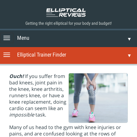
Getting the right elliptical for your body and budget!
Menu
T
▼
o
g
Elliptical Trainer Finder
T
▼
g
o
l
g
e
g
Ouch!
If you suffer from
n
l
bad knees, joint pain in
a
e
the knee, knee arthritis,
v
n
runners knee, or have a
i
a
knee replacement, doing
g
v
cardio can seem like an
a
i
impossible
task.
t
g
i
a
Many of us head to the gym with knee injuries or
o
t
pains, and are confused looking at the rows of
n