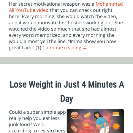
Her secret motivational weapon was a
Mohammad
Ali YouTube video
that you can check out right
here. Every morning, she would watch the video,
and it would motivate her to start working out. She
watched the video so much that she had almost
every word memorized, and every morning she
would almost yell the line, “Imma show you how
great I am!” (1)
Continue reading
→
Lose Weight in Just 4 Minutes A
Day
Could a super simple app
really help you eat less
junk food? Well,
according to researchers