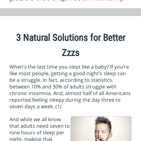
3 Natural Solutions for Better
Zzzs
When’s the last time you slept like a baby? If you’re
like most people, getting a good night’s sleep can
be a struggle. In fact, according to statistics,
between 10% and 30% of adults struggle with
chronic insomnia. And, almost half of all Americans
reported feeling sleepy during the day three to
seven days a week. (1)
And while we all know
that adults need seven to
nine hours of sleep per
night, making that