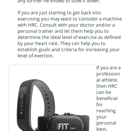
any further he knows to slow it down.
If you are just starting to get back into
exercising you may want to consider a machine
with HRC. Consult with your doctor and/or a
personal trainer and let them help you to
determine the ideal level of exercise as defined
by your heart rate. They can help you to
establish goals and criteria for increasing your
level of exertion.
If you are a
profession
al athlete,
then HRC
can be
beneficial
for
reaching
your
personal
best,