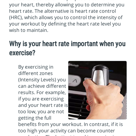
i
your heart, thereby allowing you to determine you
o
heart rate. The alternative is heart rate control
n
(HRC), which allows you to control the intensity of
your workout by defining the heart rate level you
wish to maintain.
Why is your heart rate important when you
exercise?
By exercising in
different zones
(Intensity Levels) you
can achieve different
results. For example,
if you are exercising
and your heart rate is
too low, you are not
getting the full
benefits from your workout. In contrast, if it is
too high your activity can become counter