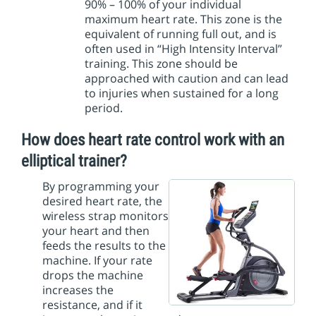
90% – 100% of your individual
maximum heart rate. This zone is the
equivalent of running full out, and is
often used in “High Intensity Interval”
training. This zone should be
approached with caution and can lead
to injuries when sustained for a long
period.
How does heart rate control work with an
elliptical trainer?
By programming your
desired heart rate, the
wireless strap monitors
your heart and then
feeds the results to the
machine. If your rate
drops the machine
increases the
resistance, and if it