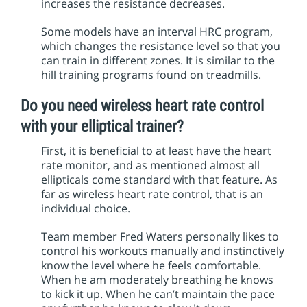
increases the resistance decreases.
Some models have an interval HRC program,
which changes the resistance level so that you
can train in different zones. It is similar to the
hill training programs found on treadmills.
Do you need wireless heart rate control
with your elliptical trainer?
First, it is beneficial to at least have the heart
rate monitor, and as mentioned almost all
ellipticals come standard with that feature. As
far as wireless heart rate control, that is an
individual choice.
Team member Fred Waters personally likes to
control his workouts manually and instinctively
know the level where he feels comfortable.
When he am moderately breathing he knows
to kick it up. When he can’t maintain the pace