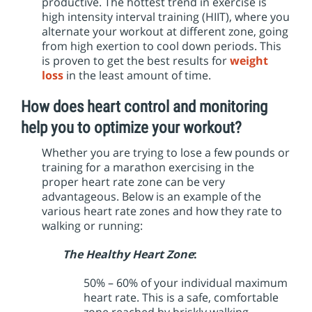
productive. The hottest trend in exercise is
high intensity interval training (HIIT), where you
alternate your workout at different zone, going
from high exertion to cool down periods. This
is proven to get the best results for
weight
loss
in the least amount of time.
How does heart control and monitoring
help you to optimize your workout?
Whether you are trying to lose a few pounds or
training for a marathon exercising in the
proper heart rate zone can be very
advantageous. Below is an example of the
various heart rate zones and how they rate to
walking or running:
The Healthy Heart Zone
:
50% – 60% of your individual maximum
heart rate. This is a safe, comfortable