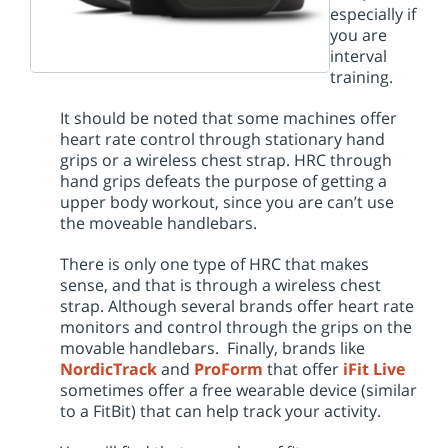
especially if
you are
interval
training.
It should be noted that some machines offer
heart rate control through stationary hand
grips or a wireless chest strap. HRC through
hand grips defeats the purpose of getting a
upper body workout, since you are can’t use
the moveable handlebars.
There is only one type of HRC that makes
sense, and that is through a wireless chest
strap. Although several brands offer heart rate
monitors and control through the grips on the
movable handlebars. Finally, brands like
NordicTrack
and
ProForm
that offer
iFit Live
sometimes offer a free wearable device (similar
to a FitBit) that can help track your activity.