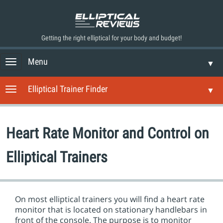
Getting the right elliptical for your body and budget!
Menu
T
▼
o
g
Elliptical Trainer Finder
T
▼
g
o
l
g
e
g
n
Heart Rate Monitor and Control on
l
a
e
v
n
Elliptical Trainers
i
a
g
v
a
i
t
g
i
On most elliptical trainers you will find a heart rate
a
o
monitor that is located on stationary handlebars in
t
n
front of the console. The purpose is to monitor