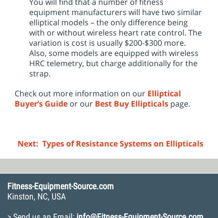
You will find that a number of fitness
equipment manufacturers will have two similar
elliptical models – the only difference being
with or without wireless heart rate control. The
variation is cost is usually $200-$300 more.
Also, some models are equipped with wireless
HRC telemetry, but charge additionally for the
strap.
Check out more information on our
Elliptical
Buyer’s Guide
or our
Best Buy Ellipticals
page.
Next: Types of Resistance Systems on Ellipticals
Fitness-Equipment-Source.com
Kinston, NC, USA
> Send us an Email:
info@Fitness-Equipment-Source.com