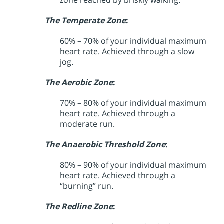
zone reached by briskly walking.
The Temperate Zone
:
60% – 70% of your individual maximum
heart rate. Achieved through a slow
jog.
The Aerobic Zone
:
70% – 80% of your individual maximum
heart rate. Achieved through a
moderate run.
The Anaerobic Threshold Zone
:
80% – 90% of your individual maximum
heart rate. Achieved through a
“burning” run.
The Redline Zone
: