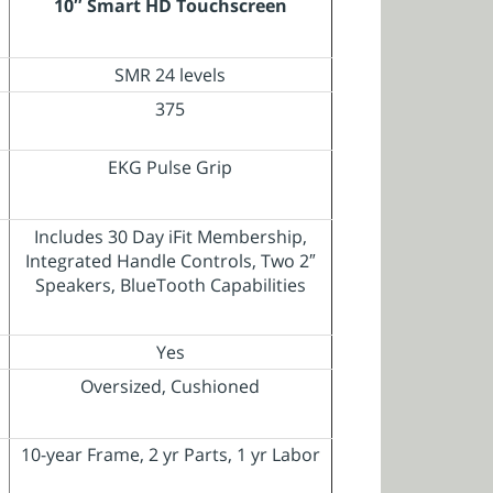
10″ Smart HD Touchscreen
SMR 24 levels
375
EKG Pulse Grip
Includes 30 Day iFit Membership,
Integrated Handle Controls, Two 2″
Speakers, BlueTooth Capabilities
Yes
Oversized, Cushioned
10-year Frame, 2 yr Parts, 1 yr Labor