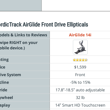
rdicTrack AirGlide Front Drive Ellipticals
dels & Links to Reviews
AirGlide 14i
wipe RIGHT on your
bile device.)
ting
ice
$1,599
ive System
Front
cline
-5% to 15%
ride
17.8″-18.5″ auto
adjustable
ywheel
32 lb
splay
14″ Smart HD Touchscreen