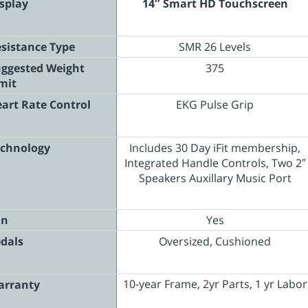
splay
14″ Smart HD Touchscreen
sistance Type
SMR 26 Levels
ggested Weight
375
mit
art Rate Control
EKG Pulse Grip
chnology
Includes 30 Day iFit membership,
Integrated Handle Controls, Two 2″
Speakers Auxillary Music Port
an
Yes
dals
Oversized, Cushioned
10-year Frame, 2yr Parts, 1 yr Labor
arranty