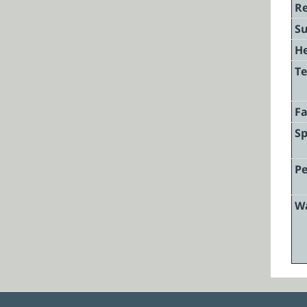
Re
Su
He
Te
F
Sp
Pe
W