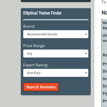
To 
No
Elliptical Trainer Finder
Mo
Brand:
R
(S
mo
Price Range:
Ra
Pr
Expert Rating:
Dr
In
St
Fl
P