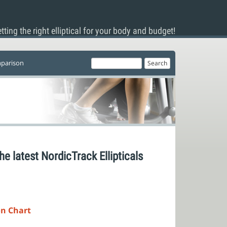
tting the right elliptical for your body and budget!
mparison
he latest NordicTrack Ellipticals
on Chart