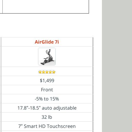
AirGlide 7i
$1,499
Front
-5% to 15%
17.8″-18.5″ auto
adjustable
32 lb
7″ Smart HD Touchscreen