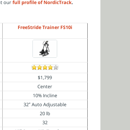
ut our
full profile of NordicTrack
.
FreeStride Trainer FS10i
$1,799
Center
10% Incline
32″ Auto Adjustable
20 lb
32