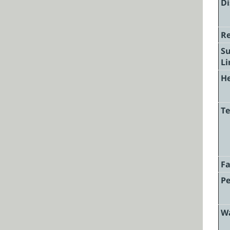
Di
Re
Su
Li
He
Te
F
Pe
W