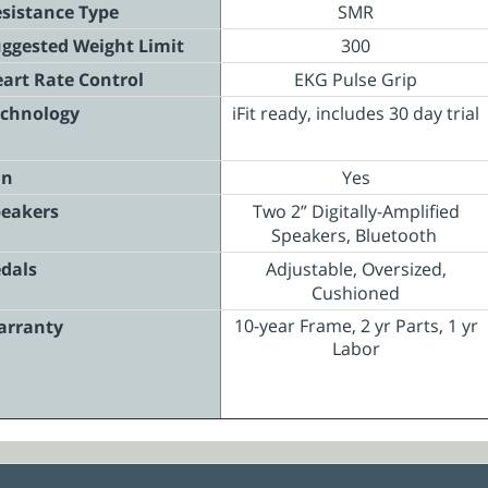
sistance Type
SMR
ggested Weight Limit
300
art Rate Control
EKG Pulse Grip
chnology
iFit ready, includes 30 day trial
an
Yes
eakers
Two 2” Digitally-Amplified
Speakers, Bluetooth
dals
Adjustable, Oversized,
Cushioned
10-year Frame, 2 yr Parts, 1 yr
arranty
Labor