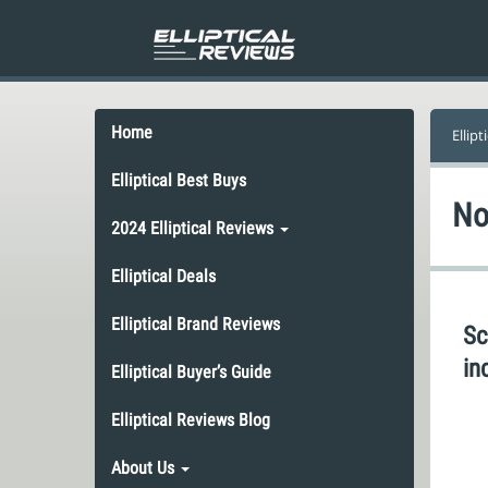
Home
Ellipt
Elliptical Best Buys
No
2024 Elliptical Reviews
Elliptical Deals
Elliptical Brand Reviews
Sc
in
Elliptical Buyer’s Guide
Elliptical Reviews Blog
About Us