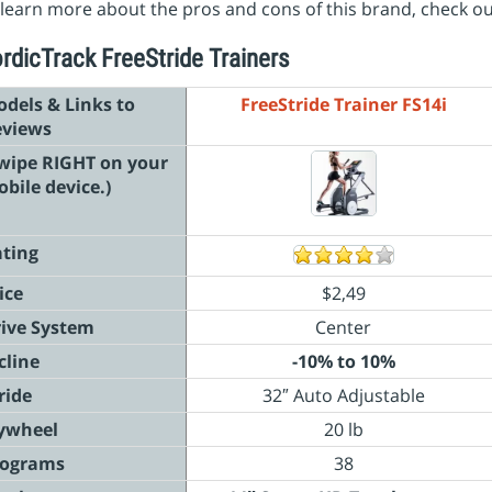
learn more about the pros and cons of this brand, check o
rdicTrack FreeStride Trainers
dels & Links to
FreeStride Trainer FS14i
eviews
wipe RIGHT on your
bile device.)
ting
ice
$2,49
ive System
Center
cline
-10% to 10%
ride
32″ Auto Adjustable
ywheel
20 lb
rograms
38