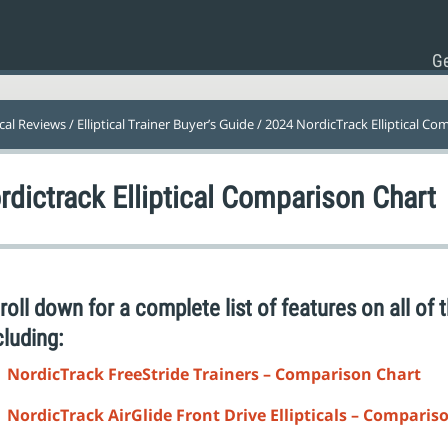
Ge
ical Reviews
/
Elliptical Trainer Buyer’s Guide
/ 2024 NordicTrack Elliptical Co
rdictrack Elliptical Comparison Chart
roll down for a complete list of features on all of t
cluding:
NordicTrack FreeStride Trainers – Comparison Chart
NordicTrack AirGlide Front Drive Ellipticals – Comparis