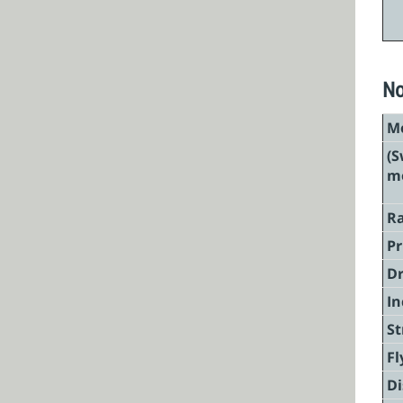
No
Mo
(S
mo
Ra
Pr
Dr
In
St
Fl
Di