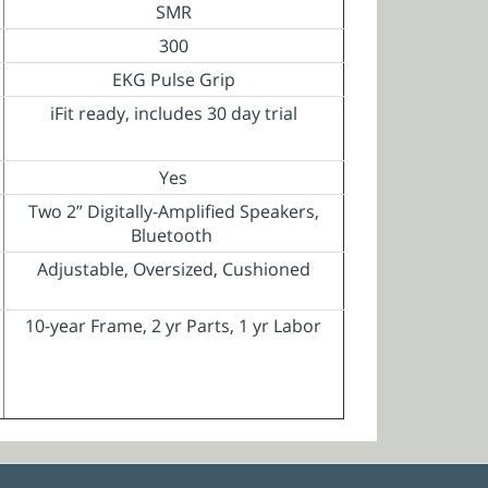
SMR
300
EKG Pulse Grip
iFit ready, includes 30 day trial
Yes
Two 2” Digitally-Amplified Speakers,
Bluetooth
Adjustable, Oversized, Cushioned
10-year Frame, 2 yr Parts, 1 yr Labor