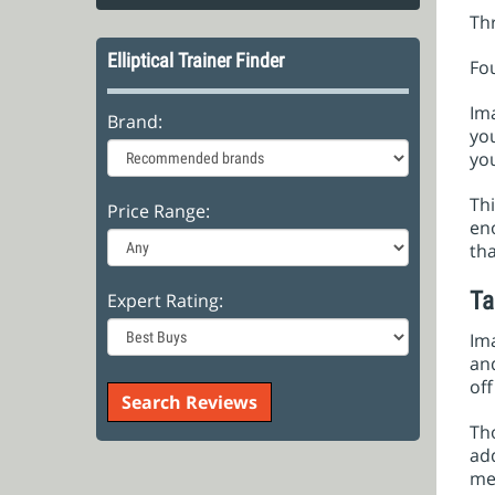
Th
Elliptical Trainer Finder
Fo
Im
Brand:
you
you
Thi
Price Range:
en
tha
Ta
Expert Rating:
Ima
and
off
Tho
add
met