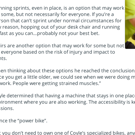
ning sprints, even in place, is an option that may work
 some, but not necessarily for everyone. If you’re a
son that can’t sprint under normal circumstances for
 reason, hopping out of your desk chair and running
fast as you can…probably not your best bet.
irs are another option that may work for some but not
 everyone based on the risk of injury and impact to
nts.
n thinking about these options he reached the conclusion, 
e you get a little older, we could see when we were doing 
work. People were getting strained muscles.”
le determined that having a machine that stays in one plac
ironment where you are also working. The accessibility is k
sions.
ce the “power bike”.
 you don’t need to own one of Coyle’s specialized bikes, any