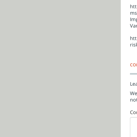
ht
ms
Imp
Var
ht
ri
co
Lea
We'
not
Co