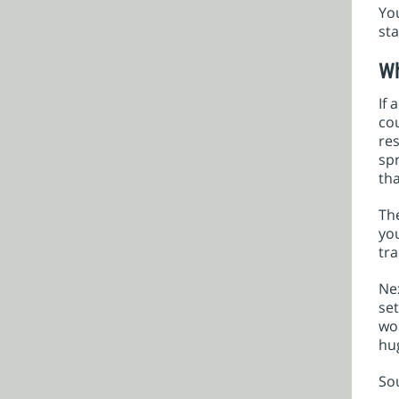
You
sta
Wh
If 
co
res
spr
th
The
yo
tra
Nex
set
wo
hu
So