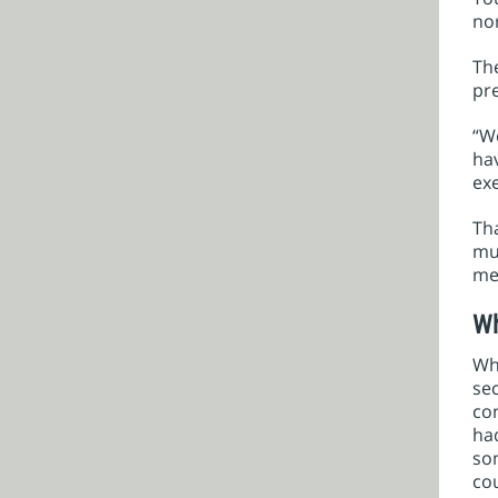
nor
The
pr
“We
hav
exe
Tha
mus
met
Wh
Wh
sec
co
had
som
cou