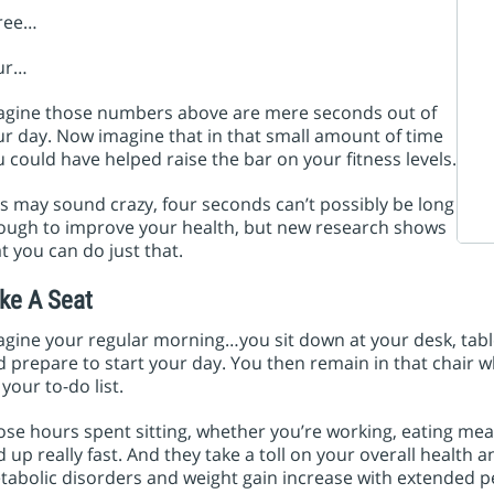
ree…
ur…
agine those numbers above are mere seconds out of
r day. Now imagine that in that small amount of time
 could have helped raise the bar on your fitness levels.
s may sound crazy, four seconds can’t possibly be long
ough to improve your health, but new research shows
t you can do just that.
ke A Seat
gine your regular morning…you sit down at your desk, table
 prepare to start your day. You then remain in that chair w
 your to-do list.
se hours spent sitting, whether you’re working, eating meal
 up really fast. And they take a toll on your overall health a
abolic disorders and weight gain increase with extended peri