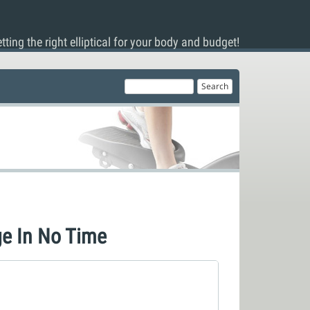
tting the right elliptical for your body and budget!
e In No Time