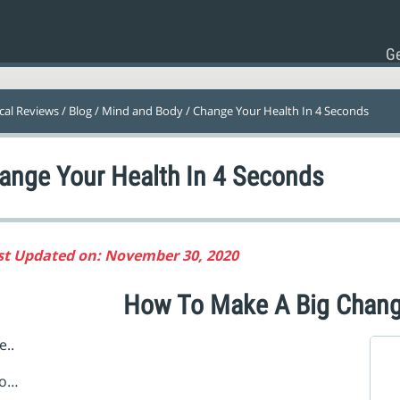
Ge
ical Reviews
/
Blog
/
Mind and Body
/ Change Your Health In 4 Seconds
ange Your Health In 4 Seconds
st Updated on: November 30, 2020
How To Make A Big Chang
..
o…