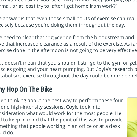
mal, or at least try to, after I get home from work?”
 answer is that even those small bouts of exercise can real
ecisely because you’re doing them throughout the day.
 need to clear that triglyceride from the bloodstream and if
e that increased clearance as a result of the exercise. As fa
rcise done in the afternoon is not going to be very effective
t doesn’t mean that you shouldn’t still go to the gym or g
cles going and your heart pumping. But Coyle’s research po
abolism, exercise throughout the day could be more benefi
y Hop On The Bike
en thinking about the best way to perform these four-
ond high-intensity sessions, Coyle took into
nsideration what would work for the most people. He
 to keep in mind that the point of this was to provide
ething that people working in an office or at a desk
ld do.