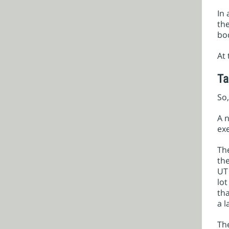
In 
the
bo
At 
Ta
So,
A n
exe
The
th
UT 
lot
tha
a l
The