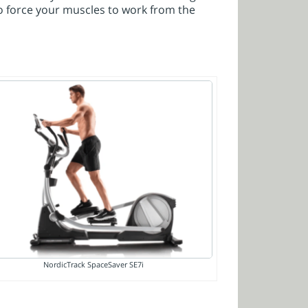
o force your muscles to work from the
NordicTrack SpaceSaver SE7i