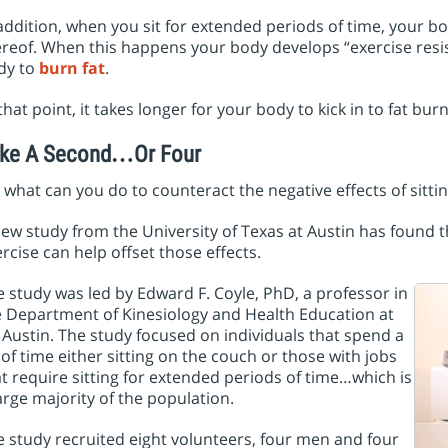
addition, when you sit for extended periods of time, your body
reof. When this happens your body develops “exercise resis
dy to
burn fat
.
that point, it takes longer for your body to kick in to fat 
ke A Second…Or Four
 what can you do to counteract the negative effects of sittin
ew study from the University of Texas at Austin has found t
rcise can help offset those effects.
 study was led by Edward F. Coyle, PhD, a professor in
e Department of Kinesiology and Health Education at
Austin. The study focused on individuals that spend a
 of time either sitting on the couch or those with jobs
t require sitting for extended periods of time…which is
arge majority of the population.
 study recruited eight volunteers, four men and four