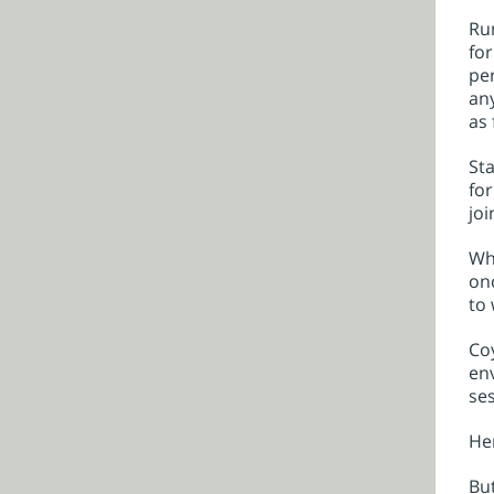
Run
for
per
any
as 
Sta
for
joi
Whe
onc
to 
Coy
env
ses
Hen
But