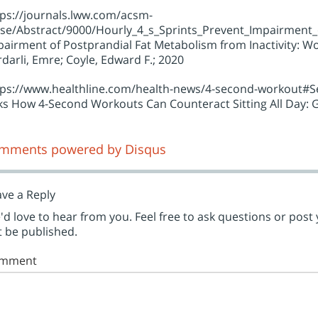
tps://journals.lww.com/acsm-
se/Abstract/9000/Hourly_4_s_Sprints_Prevent_Impairment_of
airment of Postprandial Fat Metabolism from Inactivity: Wol
darli, Emre; Coyle, Edward F.; 2020
tps://www.healthline.com/health-news/4-second-workout#Sed
sks How 4-Second Workouts Can Counteract Sitting All Day
mments powered by
Disqus
ve a Reply
d love to hear from you. Feel free to ask questions or post
 be published.
mment