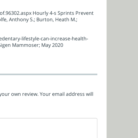
.96302.aspx Hourly 4-s Sprints Prevent
fe, Anthony S.; Burton, Heath M.;
entary-lifestyle-can-increase-health-
: Gigen Mammoser; May 2020
 your own review. Your email address will