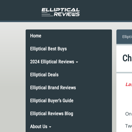
Home
Ellipt
Elliptical Best Buys
Ch
2024 Elliptical Reviews
Elliptical Deals
La
Elliptical Brand Reviews
Elliptical Buyer’s Guide
One
Elliptical Reviews Blog
Tw
About Us