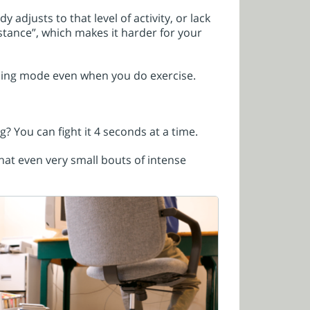
 adjusts to that level of activity, or lack
tance”, which makes it harder for your
burning mode even when you do exercise.
g? You can fight it 4 seconds at a time.
hat even very small bouts of intense