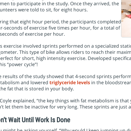
en to participate in the study. Once they arrived, the
unteers were told to sit, for eight hours.
ing that eight hour period, the participants completed
r-seconds of exercise five times per hour, for a total of
seconds of exercise per hour.
s exercise involved sprints performed on a specialized statio
ometer. This type of bike allows riders to reach their max
perfect for short, high intensity exercise. Developed specifical
his “power cycle”!
 results of the study showed that 4-second sprints perform
tabolism and lowered
triglyceride levels
in the bloodstrea
the fat that is stored in your body.
Coyle explained, “the key things with fat metabolism is that
’t let them be inactive for very long. These sprints are just 
n’t Wait Until Work Is Done
 might be asking yourself, “Why would I keep jumping up du