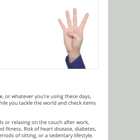
, or whatever you’re using these days,
hile you tackle the world and check items
s or relaxing on the couch after work,
nd fitness. Risk of heart disease, diabetes,
ods of sitting, or a sedentary lifestyle.