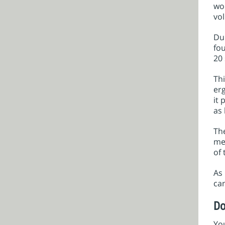
wom
vol
Dur
fou
20 
Thi
erg
it 
as 
The
me
of 
As 
can
Do
You