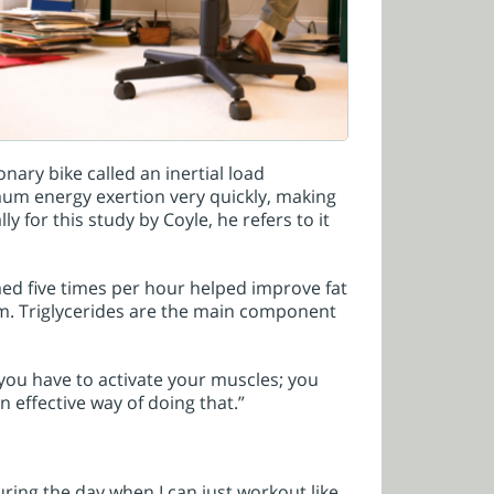
nary bike called an inertial load
imum energy exertion very quickly, making
ly for this study by Coyle, he refers to it
ed five times per hour helped improve fat
m. Triglycerides are the main component
 you have to activate your muscles; you
an effective way of doing that.”
ring the day when I can just workout like