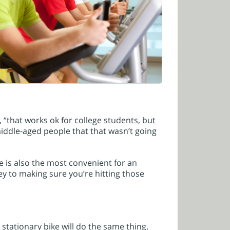
“that works ok for college students, but
middle-aged people that that wasn’t going
e is also the most convenient for an
ey to making sure you’re hitting those
 stationary bike will do the same thing.