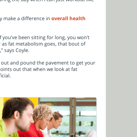
ly make a difference in
overall health
 you’ve been sitting for long, you won’t
r as fat metabolism goes, that bout of
,” says Coyle.
et out and pound the pavement to get your
ints out that when we look at fat
cial.