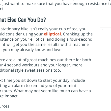
 just want to make sure that you have enough resistance t
rt.
at Else Can You Do?
a stationary bike isn’t really your cup of tea, you
uld consider using your
elliptical
. Cranking up the
istance on your elliptical and doing a four-second
int will get you the same results with a machine
at you may already know and love.
re are a lot of great machines out there for both
ur 4 second workouts and your longer, more
ditional style sweat sessions too.
t time you sit down to start your day, include
ting an alarm to remind you of your mini-
rkouts. What may not seem like much can have a
ge impact.
urces: