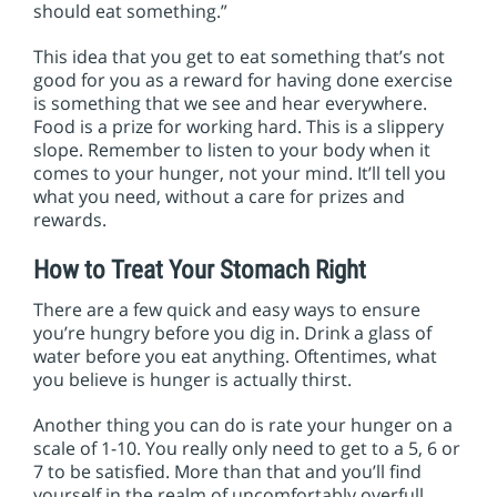
should eat something.”
This idea that you get to eat something that’s not
good for you as a reward for having done exercise
is something that we see and hear everywhere.
Food is a prize for working hard. This is a slippery
slope. Remember to listen to your body when it
comes to your hunger, not your mind. It’ll tell you
what you need, without a care for prizes and
rewards.
How to Treat Your Stomach Right
There are a few quick and easy ways to ensure
you’re hungry before you dig in. Drink a glass of
water before you eat anything. Oftentimes, what
you believe is hunger is actually thirst.
Another thing you can do is rate your hunger on a
scale of 1-10. You really only need to get to a 5, 6 or
7 to be satisfied. More than that and you’ll find
yourself in the realm of uncomfortably overfull…