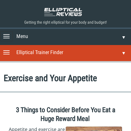
Getting the right elliptical for your body and budget!
Menu
T
▼
o
g
Elliptical Trainer Finder
T
▼
g
o
l
g
e
g
n
Exercise and Your Appetite
l
a
e
v
n
i
a
g
v
a
i
3 Things to Consider Before You Eat a
t
g
i
Huge Reward Meal
a
o
t
n
Appetite and exercise are