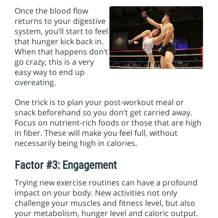
Once the blood flow
returns to your digestive
system, you’ll start to feel
that hunger kick back in.
When that happens don’t
go crazy, this is a very
easy way to end up
overeating.
One trick is to plan your post-workout meal or
snack beforehand so you don’t get carried away.
Focus on nutrient-rich foods or those that are high
in fiber. These will make you feel full, without
necessarily being high in calories.
Factor #3: Engagement
Trying new exercise routines can have a profound
impact on your body. New activities not only
challenge your muscles and fitness level, but also
your metabolism, hunger level and caloric output.