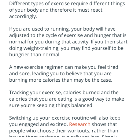
Different types of exercise require different things
of your body and therefore it must react
accordingly.
If you are used to running, your body will have
adjusted to the cycle of exercise and hunger that is
normal for you during that activity. If you then start
doing weight-training, you may find yourself to be
hungrier than normal.
A new exercise regimen can make you feel tired
and sore, leading you to believe that you are
burning more calories than may be the case.
Tracking your exercise, calories burned and the
calories that you are eating is a good way to make
sure you’re keeping things balanced.
Switching up your exercise routine will also keep
you engaged and excited.
Research
shows that
people who choose their workouts, rather than