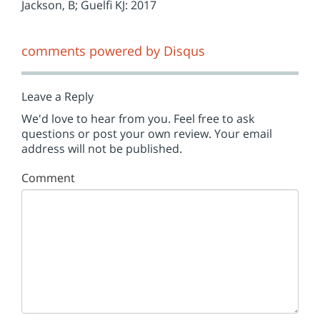
Jackson, B; Guelfi KJ: 2017
comments powered by
Disqus
Leave a Reply
We'd love to hear from you. Feel free to ask
questions or post your own review. Your email
address will not be published.
Comment