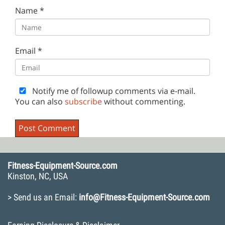
Name
*
Email
*
Notify me of followup comments via e-mail.
You can also
subscribe
without commenting.
Fitness-Equipment-Source.com
Kinston, NC, USA
> Send us an Email:
info@Fitness-Equipment-Source.com