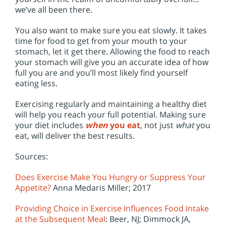
we’ve all been there.
You also want to make sure you eat slowly. It takes
time for food to get from your mouth to your
stomach, let it get there. Allowing the food to reach
your stomach will give you an accurate idea of how
full you are and you’ll most likely find yourself
eating less.
Exercising regularly and maintaining a healthy diet
will help you reach your full potential. Making sure
your diet includes
when
you eat
, not just
what
you
eat, will deliver the best results.
Sources:
Does Exercise Make You Hungry or Suppress Your
Appetite?
Anna Medaris Miller; 2017
Providing Choice in Exercise Influences Food Intake
at the Subsequent Meal
: Beer, NJ; Dimmock JA,