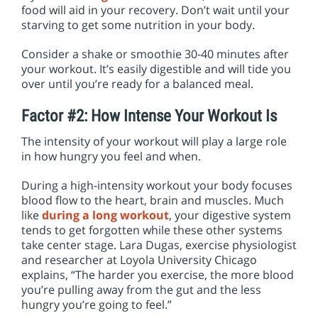
food will aid in your recovery. Don’t wait until your
starving to get some nutrition in your body.
Consider a shake or smoothie 30-40 minutes after
your workout. It’s easily digestible and will tide you
over until you’re ready for a balanced meal.
Factor #2: How Intense Your Workout Is
The intensity of your workout will play a large role
in how hungry you feel and when.
During a high-intensity workout your body focuses
blood flow to the heart, brain and muscles. Much
like
during a long workout
, your digestive system
tends to get forgotten while these other systems
take center stage. Lara Dugas, exercise physiologist
and researcher at Loyola University Chicago
explains, “The harder you exercise, the more blood
you’re pulling away from the gut and the less
hungry you’re going to feel.”