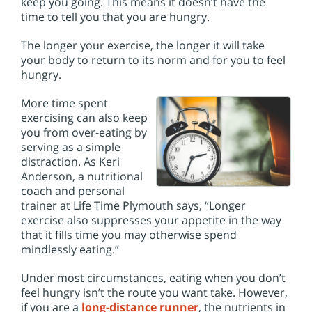
keep you going. This means it doesn’t have the
time to tell you that you are hungry.
The longer your exercise, the longer it will take
your body to return to its norm and for you to feel
hungry.
More time spent
exercising can also keep
you from over-eating by
serving as a simple
distraction. As Keri
Anderson, a nutritional
coach and personal
trainer at Life Time Plymouth says, “Longer
exercise also suppresses your appetite in the way
that it fills time you may otherwise spend
mindlessly eating.”
Under most circumstances, eating when you don’t
feel hungry isn’t the route you want take. However,
if you are a
long-distance runner
, the nutrients in