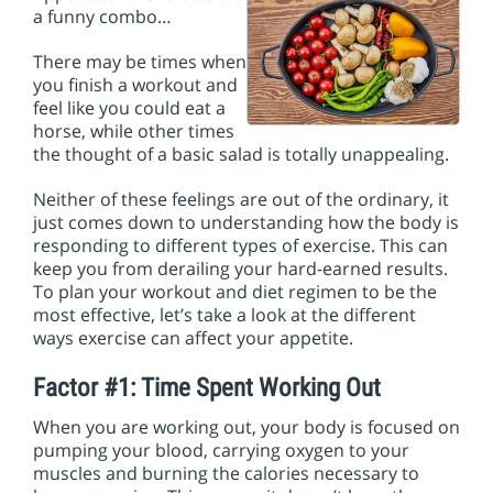
i
a funny combo…
o
n
There may be times when
you finish a workout and
feel like you could eat a
horse, while other times
the thought of a basic salad is totally unappealing.
Neither of these feelings are out of the ordinary, it
just comes down to understanding how the body is
responding to different types of exercise. This can
keep you from derailing your hard-earned results.
To plan your workout and diet regimen to be the
most effective, let’s take a look at the different
ways exercise can affect your appetite.
Factor #1: Time Spent Working Out
When you are working out, your body is focused on
pumping your blood, carrying oxygen to your
muscles and burning the calories necessary to