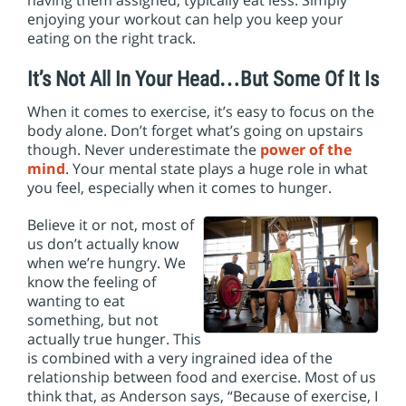
having them assigned, typically eat less. Simply
enjoying your workout can help you keep your
eating on the right track.
It’s Not All In Your Head…But Some Of It Is
When it comes to exercise, it’s easy to focus on the
body alone. Don’t forget what’s going on upstairs
though. Never underestimate the
power of the
mind
. Your mental state plays a huge role in what
you feel, especially when it comes to hunger.
Believe it or not, most of
us don’t actually know
when we’re hungry. We
know the feeling of
wanting to eat
something, but not
actually true hunger. This
is combined with a very ingrained idea of the
relationship between food and exercise. Most of us
think that, as Anderson says, “Because of exercise, I