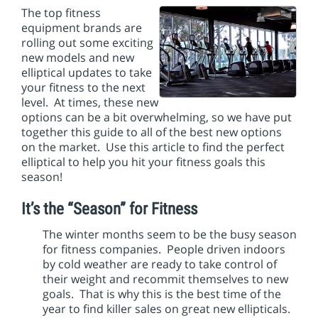
i
The top fitness
o
equipment brands are
n
rolling out some exciting
new models and new
elliptical updates to take
your fitness to the next
level. At times, these new
options can be a bit overwhelming, so we have put
together this guide to all of the best new options
on the market. Use this article to find the perfect
elliptical to help you hit your fitness goals this
season!
It’s the “Season” for Fitness
The winter months seem to be the busy season
for fitness companies. People driven indoors
by cold weather are ready to take control of
their weight and recommit themselves to new
goals. That is why this is the best time of the
year to find killer sales on great new ellipticals.