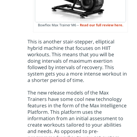
Bowflex Max Trainer M6 –
Read our full review here.
This is another stair-stepper, elliptical
hybrid machine that focuses on HIIT
workouts. This means that you will be
doing intervals of maximum exertion
followed by intervals of recovery. This
system gets you a more intense workout in
a shorter period of time.
The new release models of the Max
Trainers have some cool new technology
features in the form of the Max Intelligence
Platform. This platform uses the
information from an initial assessment to
create workouts tailored to your abilities
and needs. As opposed to pre-