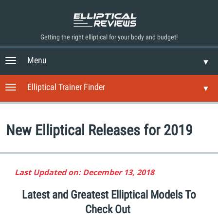
Getting the right elliptical for your body and budget!
Menu
T
▼
o
g
Elliptical Trainer Finder
T
▼
g
o
l
g
e
g
n
New Elliptical Releases for 2019
l
a
e
v
n
i
a
g
v
Last Updated on: December 13, 2018
a
i
t
g
Latest and Greatest Elliptical Models To
i
a
o
Check Out
t
n