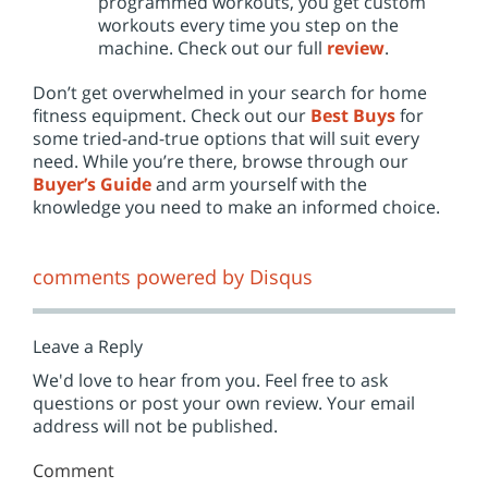
programmed workouts, you get custom
workouts every time you step on the
machine. Check out our full
review
.
Don’t get overwhelmed in your search for home
fitness equipment. Check out our
Best Buys
for
some tried-and-true options that will suit every
need. While you’re there, browse through our
Buyer’s Guide
and arm yourself with the
knowledge you need to make an informed choice.
comments powered by
Disqus
Leave a Reply
We'd love to hear from you. Feel free to ask
questions or post your own review. Your email
address will not be published.
Comment