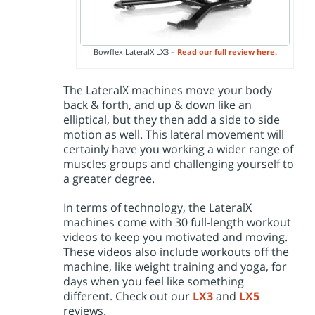
Bowflex LateralX LX3 –
Read our full review here.
The LateralX machines move your body
back & forth, and up & down like an
elliptical, but they then add a side to side
motion as well. This lateral movement will
certainly have you working a wider range of
muscles groups and challenging yourself to
a greater degree.
In terms of technology, the LateralX
machines come with 30 full-length workout
videos to keep you motivated and moving.
These videos also include workouts off the
machine, like weight training and yoga, for
days when you feel like something
different. Check out our
LX3
and
LX5
reviews.