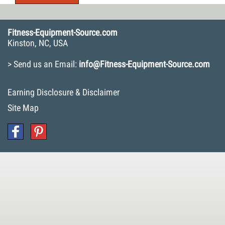
Fitness-Equipment-Source.com
Kinston, NC, USA
> Send us an Email:
info@Fitness-Equipment-Source.com
Earning Disclosure & Disclaimer
Site Map