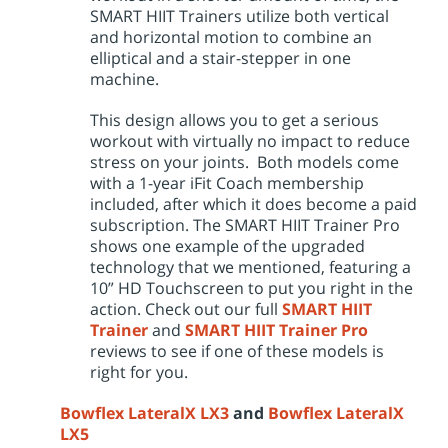
SMART HIIT Trainers utilize both vertical
and horizontal motion to combine an
elliptical and a stair-stepper in one
machine.
This design allows you to get a serious
workout with virtually no impact to reduce
stress on your joints. Both models come
with a 1-year iFit Coach membership
included, after which it does become a paid
subscription. The SMART HIIT Trainer Pro
shows one example of the upgraded
technology that we mentioned, featuring a
10” HD Touchscreen to put you right in the
action. Check out our full
SMART HIIT
Trainer
and
SMART HIIT Trainer Pro
reviews to see if one of these models is
right for you.
Bowflex LateralX LX3
and
Bowflex LateralX
LX5