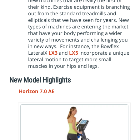
new machines that are really the first of
their kind. Exercise equipment is branching
out from the standard treadmills and
ellipticals that we have seen for years. New
types of machines are entering the market
that have your body performing a wider
variety of movements and challenging you
in new ways. For instance, the Bowflex
LateralX
LX3
and
LX5
incorporate a unique
lateral motion to target more small
muscles in your hips and legs.
New Model Highlights
Horizon 7.0 AE