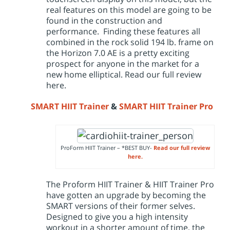
real features on this model are going to be
found in the construction and
performance. Finding these features all
combined in the rock solid 194 lb. frame on
the Horizon 7.0 AE is a pretty exciting
prospect for anyone in the market for a
new home elliptical. Read our
full review
here.
SMART HIIT Trainer
&
SMART HIIT Trainer Pro
ProForm HIIT Trainer – *BEST BUY-
Read our full review
here.
The Proform HIIT Trainer & HIIT Trainer Pro
have gotten an upgrade by becoming the
SMART versions of their former selves.
Designed to give you a high intensity
workout in a shorter amount of time, the