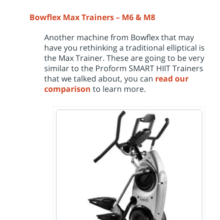
Bowflex Max Trainers – M6 & M8
Another machine from Bowflex that may
have you rethinking a traditional elliptical is
the Max Trainer. These are going to be very
similar to the Proform SMART HIIT Trainers
that we talked about, you can
read our
comparison
to learn more.