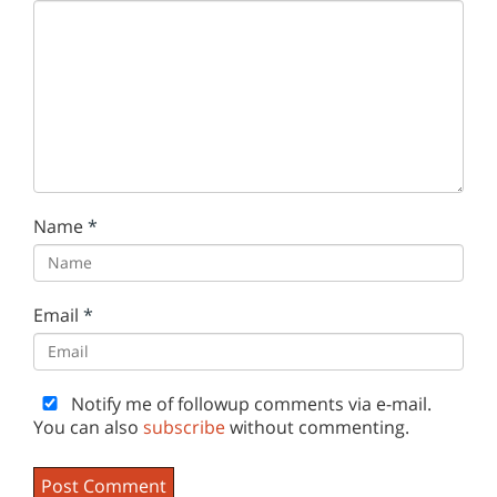
Name
*
Email
*
Notify me of followup comments via e-mail.
You can also
subscribe
without commenting.