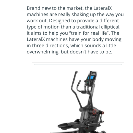
Brand new to the market, the LateralX
machines are really shaking up the way you
work out. Designed to provide a different
type of motion than a traditional elliptical,
it aims to help you “train for real life”. The
LateralX machines have your body moving
in three directions, which sounds a little
overwhelming, but doesn’t have to be.