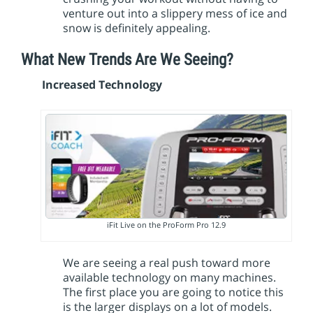
venture out into a slippery mess of ice and
snow is definitely appealing.
What New Trends Are We Seeing?
Increased Technology
iFit Live on the ProForm Pro 12.9
We are seeing a real push toward more
available technology on many machines.
The first place you are going to notice this
is the larger displays on a lot of models.