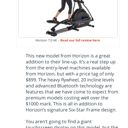
Horizon 7.0 AE –
Read our full review here
.
This new model from Horizon is a great
addition to their line-up. It’s a real step up
from the entry-level machines available
from Horizon, but with a price tag of only
$899. The heavy flywheel, 20 incline levels
and advanced Bluetooth technology are
features that we have come to expect from
premium models costing well over the
$1000 mark. This is all in addition to
Horizon’s signature Six-Star Frame design.
You aren’t going to find a giant
touchscreen display on this model, but the