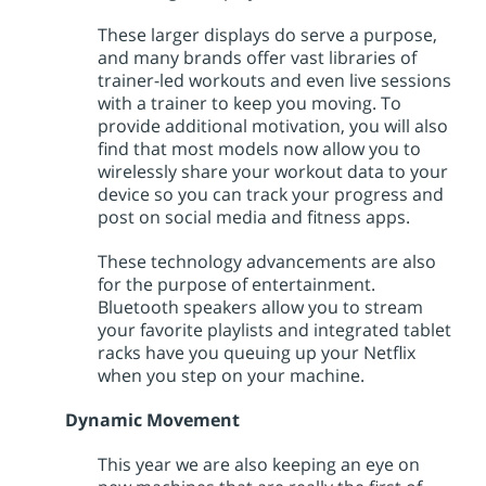
These larger displays do serve a purpose,
and many brands offer vast libraries of
trainer-led workouts and even live sessions
with a trainer to keep you moving. To
provide additional motivation, you will also
find that most models now allow you to
wirelessly share your workout data to your
device so you can track your progress and
post on social media and fitness apps.
These technology advancements are also
for the purpose of entertainment.
Bluetooth speakers allow you to stream
your favorite playlists and integrated tablet
racks have you queuing up your Netflix
when you step on your machine.
Dynamic Movement
This year we are also keeping an eye on