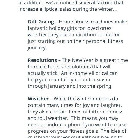
In addition, we’ve noticed several factors that
increase elliptical sales during the winter…
Gift Giving –
Home fitness machines make
fantastic holiday gifts for loved ones,
whether they are a marathon runner or
just starting out on their personal fitness
journey.
Resolutions –
The New Year is a great time
to make fitness resolutions that will
actually stick. An in-home elliptical can
help you maintain your enthusiasm
through January and into the spring.
Weather –
While the winter months do
contain many times for joy and laughter,
they also contain times of bitter coldness
and foul weather. This means you may
need an indoor option if you want to make
progress on your fitness goals. The idea of
crushing your workout without having to