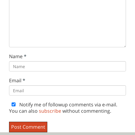
Name
*
Email
*
Notify me of followup comments via e-mail.
You can also
subscribe
without commenting.