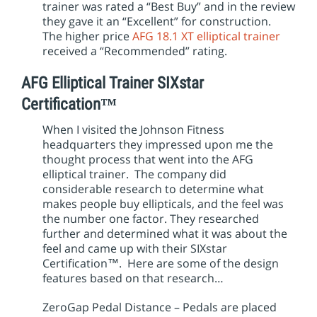
trainer was rated a “Best Buy” and in the review
they gave it an “Excellent” for construction.
The higher price
AFG 18.1 XT elliptical trainer
received a “Recommended” rating.
AFG Elliptical Trainer SIXstar
Certification™
When I visited the Johnson Fitness
headquarters they impressed upon me the
thought process that went into the AFG
elliptical trainer. The company did
considerable research to determine what
makes people buy ellipticals, and the feel was
the number one factor. They researched
further and determined what it was about the
feel and came up with their SIXstar
Certification™. Here are some of the design
features based on that research…
ZeroGap Pedal Distance – Pedals are placed