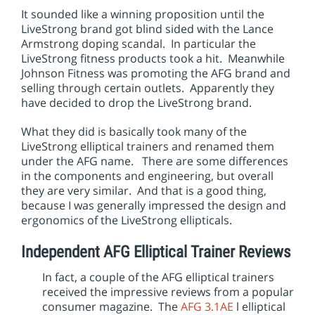
It sounded like a winning proposition until the
LiveStrong brand got blind sided with the Lance
Armstrong doping scandal. In particular the
LiveStrong fitness products took a hit. Meanwhile
Johnson Fitness was promoting the AFG brand and
selling through certain outlets. Apparently they
have decided to drop the LiveStrong brand.
What they did is basically took many of the
LiveStrong elliptical trainers and renamed them
under the AFG name. There are some differences
in the components and engineering, but overall
they are very similar. And that is a good thing,
because I was generally impressed the design and
ergonomics of the LiveStrong ellipticals.
Independent AFG Elliptical Trainer Reviews
In fact, a couple of the AFG elliptical trainers
received the impressive reviews from a popular
consumer magazine. The
AFG 3.1AE
l elliptical