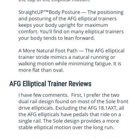
StraightUP™Body Posture — The positioning
and posturing of the AFG elliptical trainers
keeps your body upright for maximum
comfort. You’ll find on many elliptical trainers
your body tends to lean forward.
A More Natural Foot Path — The AFG elliptical
trainer stride mimics a natural running or
walking motion while minimizing fatigue. It is
more flat than oval.
AFG Elliptical Trainer Reviews
I have few comments. First, I prefer the two
dual rail design found on most of the Sole front
drive ellipticals. Excluding the AFG 18.1AXT, all
the AFG ellipticals have pedals that ride on a
single rail. The Sole design provides a more
stable elliptical motion over the long run.