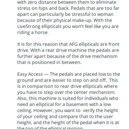
with zero distance between them to eliminate
stress on hips and back. Pedals that are too far
apart can particularly be stressful to woman
because of their physical make-up. With the
LiveStrong ellipticals you won’t feel like you are
riding a horse.
It is for this reason that AFG ellipticals are front
drive. With a rear drive machine the pedals are
further apart because of the drive mechanism
that is positioned in between.
Easy Access — The pedals are placed low to the
ground and are easier to step on and off. This
is in comparison to rear drive ellipticals where
you have to step over the center mechanism.
Also, this machine is suited for individuals who
need an elliptical for a basement with a low
ceiling. However, you want to verify the height
of your ceiling and compare that to the user
height, and the height of the pedal when it is at
the top of the elliptical motion.