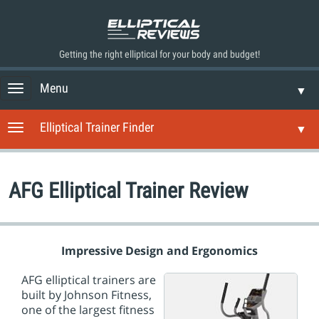
Getting the right elliptical for your body and budget!
Menu
T
▼
o
g
Elliptical Trainer Finder
T
▼
g
o
l
g
e
g
n
AFG Elliptical Trainer Review
l
a
e
v
n
i
a
g
v
Impressive Design and Ergonomics
a
i
t
g
AFG elliptical trainers are
i
a
built by Johnson Fitness,
o
t
one of the largest fitness
n