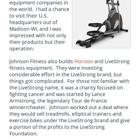
i
equipment companies in
o
the world. I had a chance
n
to visit their U.S.
headquarters out of
Madison WI, and I was
impressed with not only
their products but their
operation.
Johnson Fitness also builds
Horizon
and LiveStrong
fitness equipment. They were investing
considerable effort in the LiveStrong brand, but
things got complicated. For those not familiar with
the LiveStrong name, it was a charity focused on
fighting cancer and was started by Lance
Armstrong, the legendary Tour de France
winner/cheater. Johnson worked out a deal where
they would sell treadmills, elliptical trainers and
exercise bikes under the LiveStrong brand and give
a portion of the profits to the LiveStrong
Foundation.