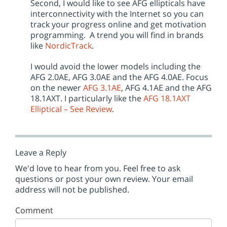
Second, I would like to see AFG ellipticals have
interconnectivity with the Internet so you can
track your progress online and get motivation
programming. A trend you will find in brands
like
NordicTrack
.
I would avoid the lower models including the
AFG 2.0AE, AFG 3.0AE and the AFG 4.0AE. Focus
on the newer
AFG 3.1AE
, AFG 4.1AE and the AFG
18.1AXT. I particularly like the
AFG 18.1AXT
Elliptical – See Review
.
Leave a Reply
We'd love to hear from you. Feel free to ask
questions or post your own review. Your email
address will not be published.
Comment