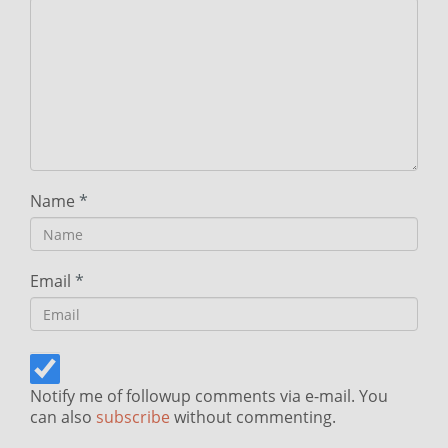
Name
*
Email
*
Notify me of followup comments via e-mail. You
can also
subscribe
without commenting.