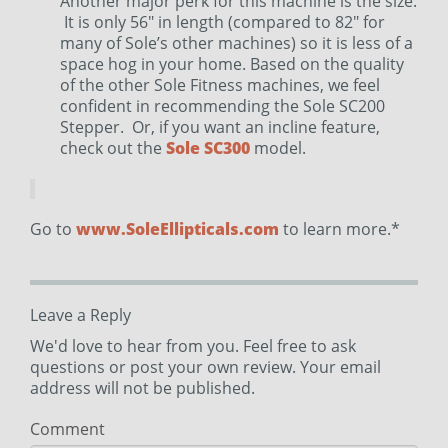
Another major perk for this machine is the size.
It is only 56″ in length (compared to 82″ for
many of Sole’s other machines) so it is less of a
space hog in your home. Based on the quality
of the other Sole Fitness machines, we feel
confident in recommending the Sole SC200
Stepper. Or, if you want an incline feature,
check out the
Sole SC300
model.
Go to
www.SoleEllipticals.com
to learn more.*
Leave a Reply
We'd love to hear from you. Feel free to ask
questions or post your own review. Your email
address will not be published.
Comment