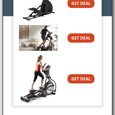
GET DEAL
A Great Lower Body Workout With Less
Stress on Your Joints
PRICE ALERT: This is the
GET DEAL
lowest price you’ll see for
the holidays.
The
Sole SC200 Stepper is
a new arc trainer
machine from
Sole
Fitness
. This type of
machine has a different
GET DEAL
motion pattern than a
typical elliptical which can be very beneficial for
those who experience knee and hip pain. In
addition, an arc trainer can provide a fantastic
lower body workout at low and high intensities.
Since the SC200 is also 26″ shorter than some of