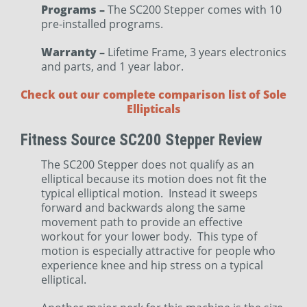
Programs –
The SC200 Stepper comes with 10
pre-installed programs.
Warranty –
Lifetime Frame, 3 years electronics
and parts, and 1 year labor.
Check out our complete comparison list of Sole
Ellipticals
Fitness Source SC200 Stepper Review
The SC200 Stepper does not qualify as an
elliptical because its motion does not fit the
typical elliptical motion. Instead it sweeps
forward and backwards along the same
movement path to provide an effective
workout for your lower body. This type of
motion is especially attractive for people who
experience knee and hip stress on a typical
elliptical.