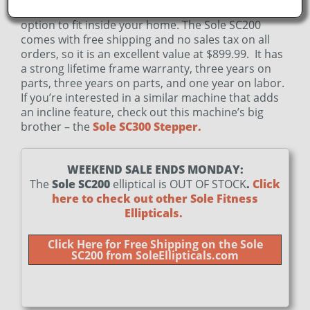
Sole’s other machines, it will be a more compact
option to fit inside your home.
The Sole SC200
comes with free shipping and no sales tax on all
orders, so it is an excellent value at $899.99. It has
a strong lifetime frame warranty, three years on
parts, three years on parts, and one year on labor.
If you’re interested in a similar machine that adds
an incline feature, check out this machine’s big
brother – the
Sole SC300 Stepper.
WEEKEND SALE ENDS MONDAY:
The
Sole SC200
elliptical is OUT OF STOCK
.
Click
here to check out other Sole Fitness
Ellipticals.
Click Here for Free Shipping on the Sole
SC200 from SoleEllipticals.com