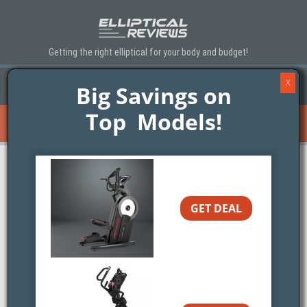
Getting the right elliptical for your body and budget!
X
Menu
Toggle navigation
▼
Big Savings on
Top Models!
Elliptical Trainer Finder
Toggle navigation
▼
Sole SC200 Stepper Review
GET DEAL
Brand:
Sole Fitness
Expert Rating:
SEE BEST PRICING>>