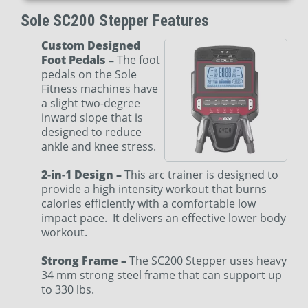
Sole SC200 Stepper Features
Custom Designed
Foot Pedals –
The foot
pedals on the Sole
Fitness machines have
a slight two-degree
inward slope that is
designed to reduce
ankle and knee stress.
2-in-1 Design –
This arc trainer is designed to
provide a high intensity workout that burns
calories efficiently with a comfortable low
impact pace. It delivers an effective lower body
workout.
Strong Frame –
The SC200 Stepper uses heavy
34 mm strong steel frame that can support up
to 330 lbs.