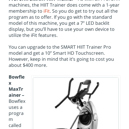
machines, the HIIT Trainer does come with a 1-year
membership to
iFit
. So you do get to try out all the
program as to offer. If you go with the standard
model of this machine, you get a 7” LED backlit
display, but you’ll have to use your own device to
utilize the iFit features.
You can upgrade to the SMART HIIT Trainer Pro
model and get a 10” Smart HD Touchscreen.
However, keep in mind that it’s going to cost you
about $400 more.
Bowfle
x
MaxTr
ainer –
Bowflex
uses a
progra
m
called