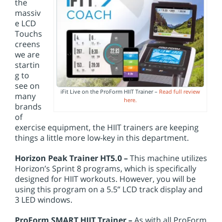
the
massiv
e LCD
Touchs
creens
we are
startin
g to
see on
iFit Live on the ProForm HIIT Trainer –
Read full review
many
here.
brands
of
exercise equipment, the HIIT trainers are keeping
things a little more low-key in this department.
Horizon Peak Trainer HT5.0 –
This machine utilizes
Horizon’s Sprint 8 programs, which is specifically
designed for HIIT workouts. However, you will be
using this program on a 5.5” LCD track display and
3 LED windows.
ProForm SMART HIIT Trainer –
As with all ProForm