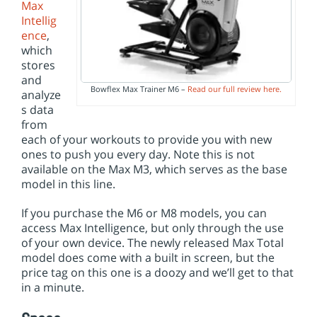
Max
Intellig
ence
,
which
stores
and
Bowflex Max Trainer M6 –
Read our full review here.
analyze
s data
from
each of your workouts to provide you with new
ones to push you every day. Note this is not
available on the Max M3, which serves as the base
model in this line.
If you purchase the M6 or M8 models, you can
access Max Intelligence, but only through the use
of your own device. The newly released Max Total
model does come with a built in screen, but the
price tag on this one is a doozy and we’ll get to that
in a minute.