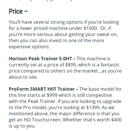
Price –
You’ll have several strong options if you’re looking
for a lower priced machine under $1000. Or, if
you’re more serious about getting your sweat on,
then you can also invest in one of the more
expensive options.
Horizon Peak Trainer 5.0HT –
This machine is
currently set at a price of $899, which is a fantastic
price compared to others on the market…as you’re
about to see.
ProForm SMART HIIT Trainer –
The base model for
this line starts at $999 which is still competitive
with the Peak Trainer. If you are looking to upgrade
to the Pro model, you’re looking at $1399. As we
mentioned above, the major difference is that you
get an HD Touchscreen. Whether that’s worth $400
is up to you.