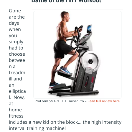
Battle of the HIIT Workout
i
o
Gone
n
are the
days
when
you
simply
had to
choose
betwee
n a
treadm
ill and
an
elliptica
l. Now,
ProForm SMART HIIT Trainer Pro –
Read full review here.
at-
home
fitness
includes a new kid on the block… the high intensity
interval training machine!