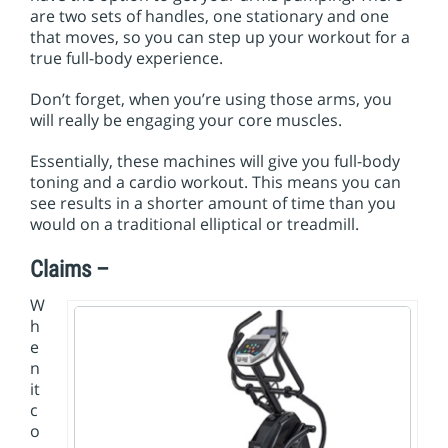
are two sets of handles, one stationary and one
that moves, so you can step up your workout for a
true full-body experience.
Don’t forget, when you’re using those arms, you
will really be engaging your core muscles.
Essentially, these machines will give you full-body
toning and a cardio workout. This means you can
see results in a shorter amount of time than you
would on a traditional elliptical or treadmill.
Claims –
W
h
e
n
it
c
o