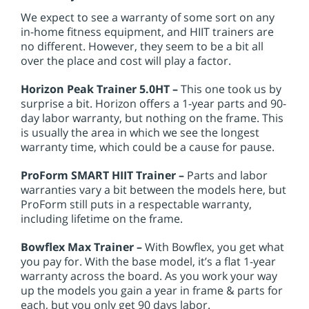
We expect to see a warranty of some sort on any
in-home fitness equipment, and HIIT trainers are
no different. However, they seem to be a bit all
over the place and cost will play a factor.
Horizon Peak Trainer 5.0HT –
This one took us by
surprise a bit. Horizon offers a 1-year parts and 90-
day labor warranty, but nothing on the frame. This
is usually the area in which we see the longest
warranty time, which could be a cause for pause.
ProForm SMART HIIT Trainer –
Parts and labor
warranties vary a bit between the models here, but
ProForm still puts in a respectable warranty,
including lifetime on the frame.
Bowflex Max Trainer –
With Bowflex, you get what
you pay for. With the base model, it’s a flat 1-year
warranty across the board. As you work your way
up the models you gain a year in frame & parts for
each, but you only get 90 days labor.