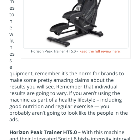
m
es
to
n
e
w
fit
n
Horizon Peak Trainer HT 5.0 –
Read the full review here.
es
s
e
quipment, remember it’s the norm for brands to
make some pretty amazing claims about the
results you will see. Remember that individual
results are going to vary. If you aren’t using the
machine as part of a healthy lifestyle – including
good nutrition and regular exercise — you
probably aren’t going to look like the people in the
ads.
Horizon Peak Trainer HT5.0 –
With this machine
and their Integrated Sprint 8 high- intensity interval