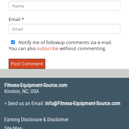
Email
*
Notify me of followup comments via e-mail.
You can also
subscribe
without commenting.
Fitness-Equipment-Source.com
Kinston, NC, USA
> Send us an Email:
info@Fitness-Equipment-Source.com
Earning Disclosure & Disclaimer
Site Map