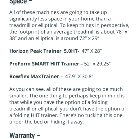
Space –
All of these machines are going to take up
significantly less space in your home than a
treadmill or elliptical. To keep things in perspective,
the footprint of an average treadmill is about 78” x
38” and an elliptical is around 72” x 29”
Horizon Peak Trainer 5.0HT-
47” X 28”
ProForm
SMART HIIT Trainer –
52” x 29.25″
Bowflex MaxTrainer –
47.9” X 30.8”
As you can see, all of these are going to be much
smaller. The one thing to perhaps keep in mind is
that while you have the option of a folding
treadmill or elliptical, you don’t have the option of
a folding HIIT trainer. There’s no tucking this one
under the bed or hiding it away.
Warranty –