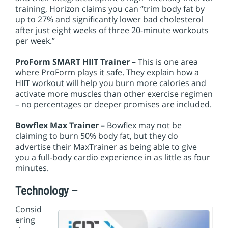
training, Horizon claims you can “trim body fat by
up to 27% and significantly lower bad cholesterol
after just eight weeks of three 20-minute workouts
per week.”
ProForm SMART HIIT Trainer –
This is one area
where ProForm plays it safe. They explain how a
HIIT workout will help you burn more calories and
activate more muscles than other exercise regimen
– no percentages or deeper promises are included.
Bowflex Max Trainer –
Bowflex may not be
claiming to burn 50% body fat, but they do
advertise their MaxTrainer as being able to give
you a full-body cardio experience in as little as four
minutes.
Technology –
Consid
ering