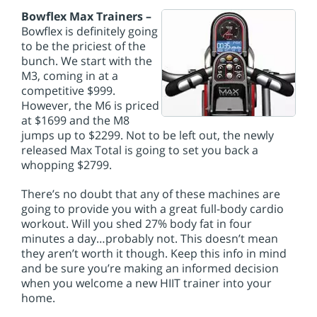
Bowflex Max Trainers –
Bowflex is definitely going
to be the priciest of the
bunch. We start with the
M3, coming in at a
competitive $999.
However, the M6 is priced
at $1699 and the M8
jumps up to $2299. Not to be left out, the newly
released Max Total is going to set you back a
whopping $2799.
There’s no doubt that any of these machines are
going to provide you with a great full-body cardio
workout. Will you shed 27% body fat in four
minutes a day…probably not. This doesn’t mean
they aren’t worth it though. Keep this info in mind
and be sure you’re making an informed decision
when you welcome a new HIIT trainer into your
home.