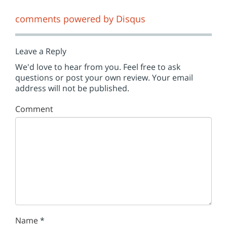
comments powered by
Disqus
Leave a Reply
We'd love to hear from you. Feel free to ask
questions or post your own review. Your email
address will not be published.
Comment
Name
*