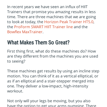
In recent years we have seen an influx of HIIT
Trainers that promise you amazing results in less
time. There are three machines that we are going
to look at today, the
Horizon Peak Trainer HT5.0
,
the
ProForm SMART HIIT Trainer line
and the
Bowflex MaxTrainer
.
What Makes Them So Great?
First thing first, what do these machines do? How
are they different from the machines you are used
to seeing?
These machines get results by using an incline step
motion. You can think of it as a vertical elliptical, or
as if an elliptical and a stair-stepper merged into
one. They deliver a low-impact, high-intensity
workout.
Not only will your legs be moving, but you also
have the option to get your arms pumping. There