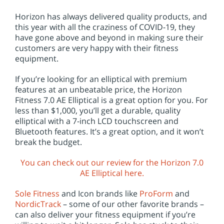
Horizon has always delivered quality products, and
this year with all the craziness of COVID-19, they
have gone above and beyond in making sure their
customers are very happy with their fitness
equipment.
If you’re looking for an elliptical with premium
features at an unbeatable price, the Horizon
Fitness 7.0 AE Elliptical is a great option for you. For
less than $1,000, you’ll get a durable, quality
elliptical with a 7-inch LCD touchscreen and
Bluetooth features. It’s a great option, and it won’t
break the budget.
You can check out our review for the Horizon 7.0
AE Elliptical here.
Sole Fitness
and Icon brands like
ProForm
and
NordicTrack
– some of our other favorite brands –
can also deliver your fitness equipment if you’re