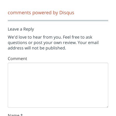
comments powered by
Disqus
Leave a Reply
We'd love to hear from you. Feel free to ask
questions or post your own review. Your email
address will not be published.
Comment
Name
*