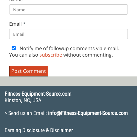
Email
*
Notify me of followup comments via e-mail.
You can also
subscribe
without commenting.
Fitness-Equipment-Source.com
Kinston, NC, USA
> Send us an Email:
info@Fitness-Equipment-Source.com
Earning Disclosure & Disclaimer