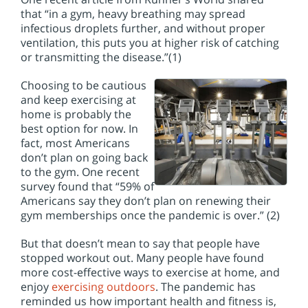
that “in a gym, heavy breathing may spread
infectious droplets further, and without proper
ventilation, this puts you at higher risk of catching
or transmitting the disease.”(1)
Choosing to be cautious
and keep exercising at
home is probably the
best option for now. In
fact, most Americans
don’t plan on going back
to the gym. One recent
survey found that “59% of
Americans say they don’t plan on renewing their
gym memberships once the pandemic is over.” (2)
But that doesn’t mean to say that people have
stopped workout out. Many people have found
more cost-effective ways to exercise at home, and
enjoy
exercising outdoors
. The pandemic has
reminded us how important health and fitness is,