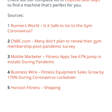
to find a machine that’s perfect for you.
Sources:
1
Runners World – Is it Safe to Go to the Gym
Coronavirus?
2
CNBC.com – Many don’t plan to renew their gym
membership-post-pandemic survey
3
Mobile Marketer – Fitness Apps See 67% Jump in
Installs During Pandemic
4
Business Wire – Fitness Equipment Sales Grow by
170% During Coronavirus Lockdown
5
Horizon Fitness – Shipping