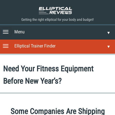
Getting the right elliptical for your body and budget!
Menu
T
▼
o
g
Elliptical Trainer Finder
T
▼
g
o
l
g
e
g
n
Need Your Fitness Equipment
l
a
e
v
n
Before New Year’s?
i
a
g
v
a
i
t
g
i
a
o
Some Companies Are Shipping
t
n