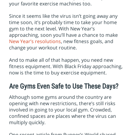
your favorite exercise machines too.
Since it seems like the virus isn’t going away any
time soon, it’s probably time to take your home
gym to the next level. With New Year’s
approaching, soon you’ll have a chance to make
New Year’s resolutions
, new fitness goals, and
change your workout routine.
And to make all of that happen, you need new
fitness equipment. With Black Friday approaching,
now is the time to buy exercise equipment.
Are Gyms Even Safe to Use These Days?
Although some gyms around the country are
opening with new restrictions, there’s still risks
involved in going to your local gym. Crowded,
confined spaces are places where the virus can
multiply quickly.
One recent article from Runner’s World shared