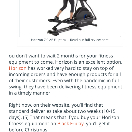
Horizon 7.0 AE Elliptical – Read our full review here.
ou don’t want to wait 2 months for your fitness
equipment to come, Horizon is an excellent option.
Horizon
has worked very hard to stay on top of
incoming orders and have enough products for all
of their customers. Even with the pandemic in full
swing, they have been delivering fitness equipment
in a timely manner.
Right now, on their website, you’ll find that
standard deliveries take about two weeks (10-15
days). (5) That means that if you buy your Horizon
fitness equipment on
Black Friday
, you’ll get it
before Christmas.