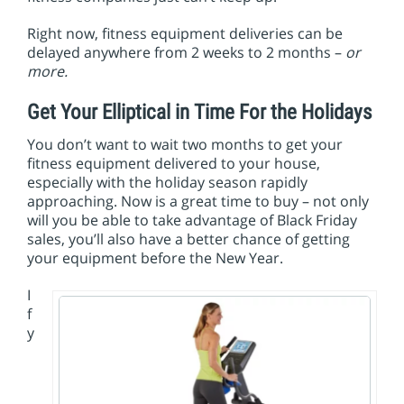
Right now, fitness equipment deliveries can be
delayed anywhere from 2 weeks to 2 months –
or
more.
Get Your Elliptical in Time For the Holidays
You don’t want to wait two months to get your
fitness equipment delivered to your house,
especially with the holiday season rapidly
approaching. Now is a great time to buy – not only
will you be able to take advantage of Black Friday
sales, you’ll also have a better chance of getting
your equipment before the New Year.
I
f
y