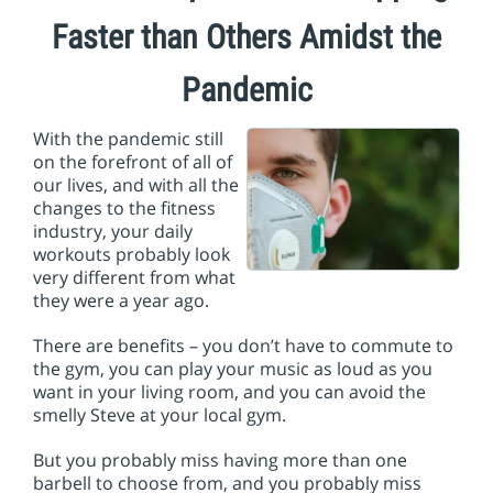
i
o
Faster than Others Amidst the
n
Pandemic
With the pandemic still
on the forefront of all of
our lives, and with all the
changes to the fitness
industry, your daily
workouts probably look
very different from what
they were a year ago.
There are benefits – you don’t have to commute to
the gym, you can play your music as loud as you
want in your living room, and you can avoid the
smelly Steve at your local gym.
But you probably miss having more than one
barbell to choose from, and you probably miss