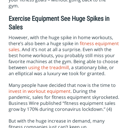
gym.
Exercise Equipment See Huge Spikes in
Sales
However, with the huge spike in home workouts,
there’s also been a huge spike in
fitness equipment
sales
. And it’s not at all a surprise. Even with the
best home workouts, you probably still miss your
favorite machines at the gym. Being able to choose
between
using the treadmill
, a stationary bike, or
an elliptical was a luxury we took for granted.
Many people have decided that now is the time to
invest in workout equipment
. During the
pandemic, sales for fitness equipment skyrocketed.
Business Wire published “fitness equipment sales
grow by 170% during coronavirus lockdown.” (4)
But with the huge increase in demand, many
fitness companies just can’t keep up.