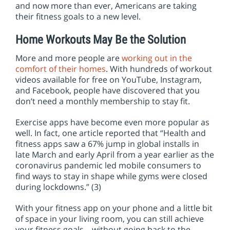
and now more than ever, Americans are taking
their fitness goals to a new level.
Home Workouts May Be the Solution
More and more people are
working out in the
comfort of their homes
. With hundreds of workout
videos available for free on YouTube, Instagram,
and Facebook, people have discovered that you
don’t need a monthly membership to stay fit.
Exercise apps have become even more popular as
well. In fact, one article reported that “Health and
fitness apps saw a 67% jump in global installs in
late March and early April from a year earlier as the
coronavirus pandemic led mobile consumers to
find ways to stay in shape while gyms were closed
during lockdowns.” (3)
With your fitness app on your phone and a little bit
of space in your living room, you can still achieve
your fitness goals – without going back to the