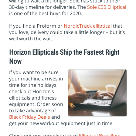
willing to wait a bit longer. Sole has stuck to their
30-day timeline for deliveries. The
Sole E35 Elliptical
is one of the best buys for 2020.
If you find a Proform or
NordicTrack elliptical
that
you love, delivery could take a little longer – but it’s
well worth the wait.
Horizon Ellipticals Ship the Fastest Right
Now
If you want to be sure
your machine arrives in
time for the holidays,
check out Horizon’s
ellipticals and fitness
equipment. Order soon
to take advantage of
Black Friday Deals
and
get your new workout equipment just in time.
Check out our complete list of
Elliptical Best Buys